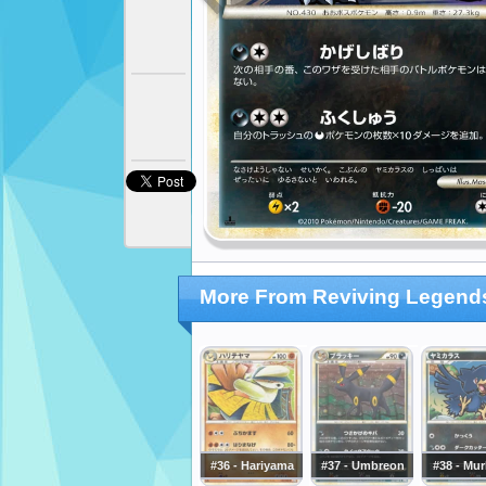
More From Reviving Legend
#36 - Hariyama
#37 - Umbreon
#38 - Mu