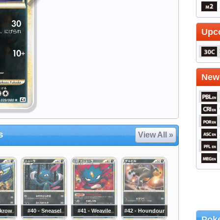
Upc
Newe
s
View All »
rkrow
#40 - Sneasel
#41 - Weavile
#42 - Houndour
Poke