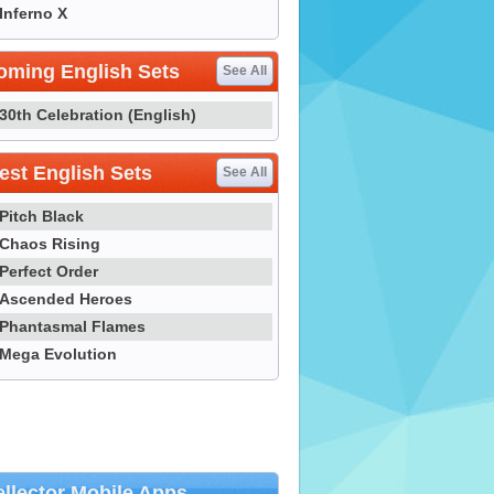
Inferno X
oming English Sets
See All
30th Celebration (English)
st English Sets
See All
Pitch Black
Chaos Rising
Perfect Order
Ascended Heroes
Phantasmal Flames
Mega Evolution
llector Mobile Apps