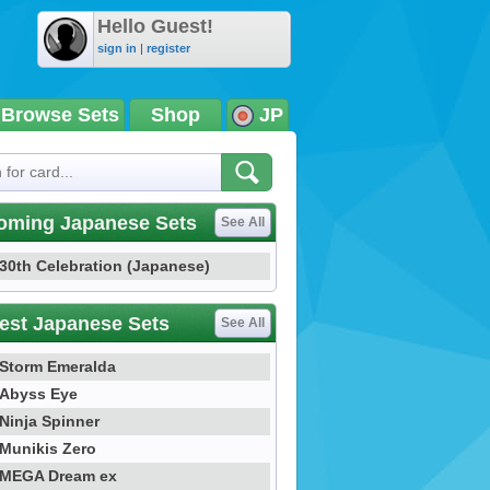
Hello Guest!
sign in
|
register
Browse Sets
Shop
JP
oming Japanese Sets
See All
30th Celebration (Japanese)
est Japanese Sets
See All
Storm Emeralda
Abyss Eye
Ninja Spinner
Munikis Zero
MEGA Dream ex