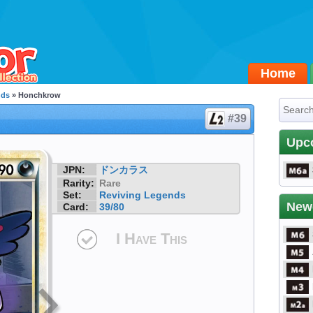
Home
nds
» Honchkrow
#39
Upc
JPN:
ドンカラス
Rarity:
Rare
Set:
Reviving Legends
New
Card:
39/80
I Have This