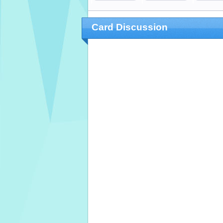
Card Discussion