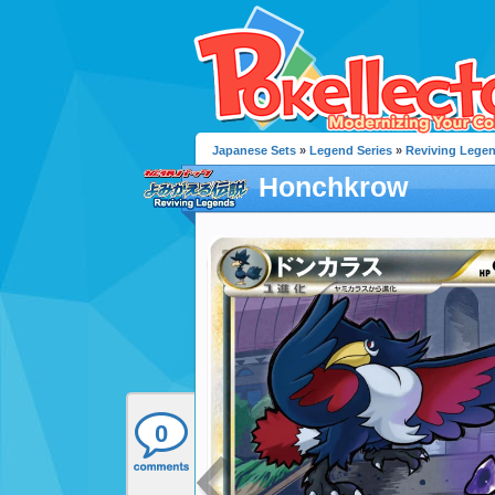
Japanese Sets
»
Legend Series
»
Reviving Lege
Honchkrow
0