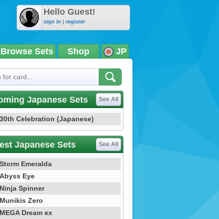
Hello Guest!
sign in
|
register
Browse Sets
Shop
JP
oming Japanese Sets
See All
30th Celebration (Japanese)
est Japanese Sets
See All
Storm Emeralda
Abyss Eye
Ninja Spinner
Munikis Zero
MEGA Dream ex