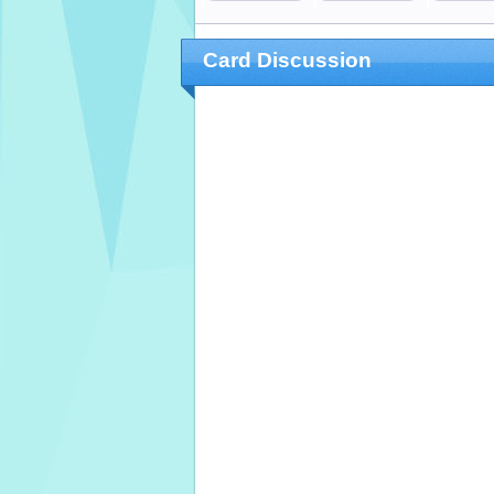
Card Discussion