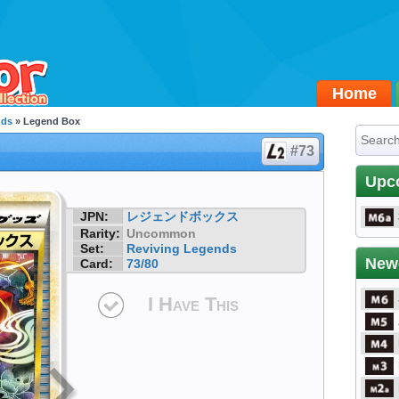
Home
nds
» Legend Box
#73
Upc
JPN:
レジェンドボックス
Rarity:
Uncommon
Set:
Reviving Legends
New
Card:
73/80
I Have This