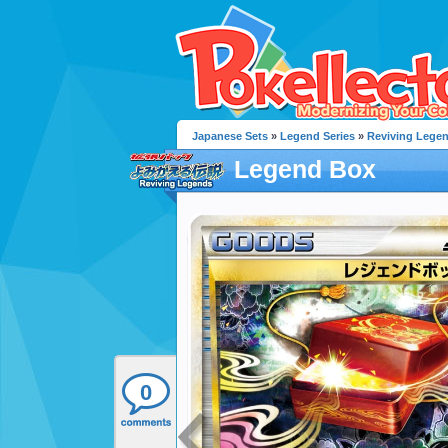
Japanese Sets
»
Legend Series
»
Reviving Lege
Legend Box
0