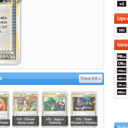
Upc
Newe
s
View All »
#74 - Flower
#75 - Sage's
#76 - Team
sPower
Shop Lady
Training
Rocket's Trickery
Poke