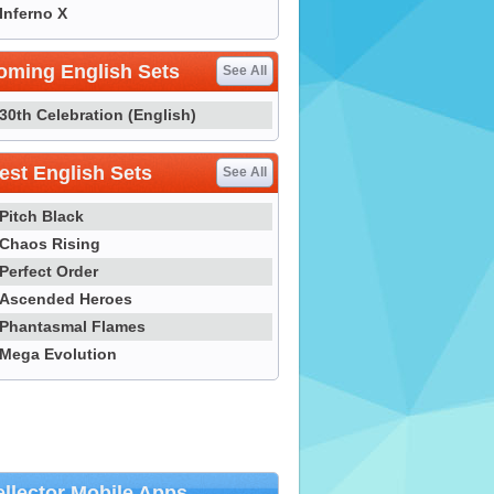
Inferno X
oming English Sets
See All
30th Celebration (English)
st English Sets
See All
Pitch Black
Chaos Rising
Perfect Order
Ascended Heroes
Phantasmal Flames
Mega Evolution
llector Mobile Apps