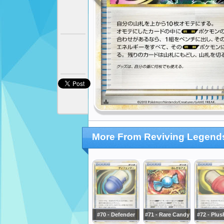
More From Reviving Legend
#70 - Defender
#71 - Rare Candy
#72 - Plu