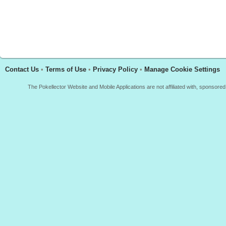
Contact Us
•
Terms of Use
•
Privacy Policy
•
Manage Cookie Settings
The Pokellector Website and Mobile Applications are not affiliated with, sponso