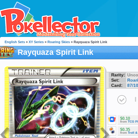
English Sets
»
XY Series
»
Roaring Skies
» Rayquaza Spirit Link
Rayquaza Spirit Link
Rarity:
Unc
Set:
Roar
Card:
87/1
I
$0.10
from
TCG P
$0.35
from
Troll 