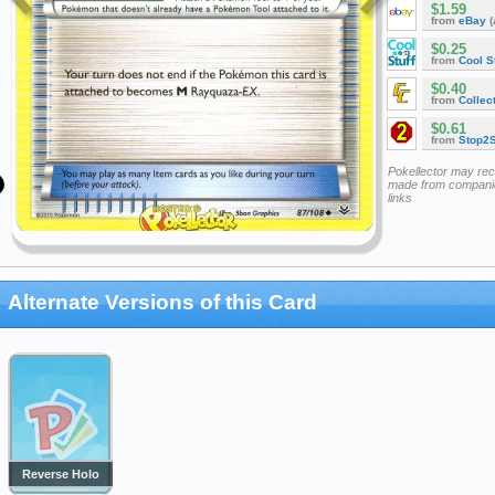
$1.59
from
eBay
(
$0.25
from
Cool St
$0.40
from
Collec
$0.61
from
Stop2
Pokellector may re
made from companie
links
Alternate Versions of this Card
Reverse Holo