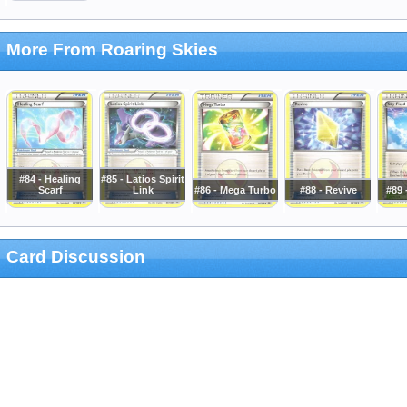
More From Roaring Skies
#84 - Healing
#85 - Latios Spirit
Scarf
Link
#86 - Mega Turbo
#88 - Revive
#89 
Card Discussion