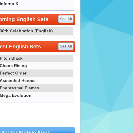
Inferno X
oming English Sets
See All
30th Celebration (English)
st English Sets
See All
Pitch Black
Chaos Rising
Perfect Order
Ascended Heroes
Phantasmal Flames
Mega Evolution
llector Mobile Apps