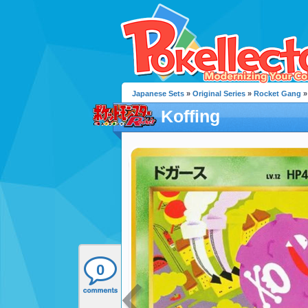
Japanese Sets
»
Original Series
»
Rocket Gang
»
Koffing
0