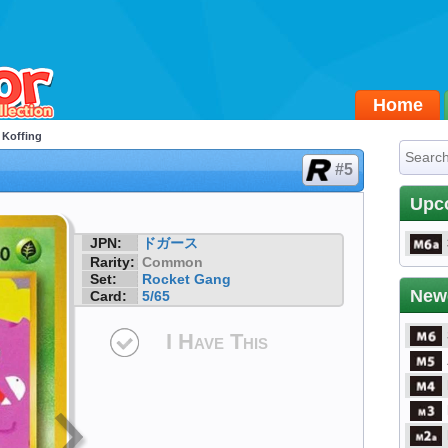
Home
 Koffing
#5
Upc
JPN:
ドガース
Rarity:
Common
Set:
Rocket Gang
New
Card:
5/65
I Have This