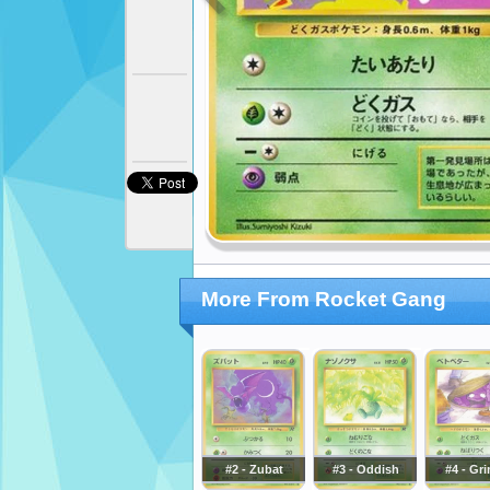
More From Rocket Gang
#2 - Zubat
#3 - Oddish
#4 - Gr