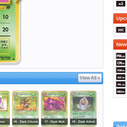
Upc
Newe
View All »
imer
#6 - Dark Gloom
#7 - Dark Muk
#8 - Dark Arbok
Poke