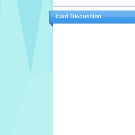
Card Discussion