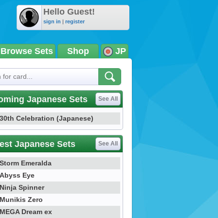
Hello Guest!
sign in
|
register
Browse Sets
Shop
JP
oming Japanese Sets
See All
30th Celebration (Japanese)
est Japanese Sets
See All
Storm Emeralda
Abyss Eye
Ninja Spinner
Munikis Zero
MEGA Dream ex