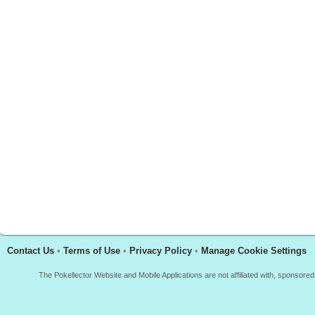
Contact Us
•
Terms of Use
•
Privacy Policy
•
Manage Cookie Settings
The Pokellector Website and Mobile Applications are not affiliated with, sponso