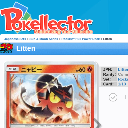
Japanese Sets
»
Sun & Moon Series
»
Rockruff Full Power Deck
» Litten
Litten
JPN:
Litte
Rarity:
Com
Set:
Rockr
Card:
1/13
I