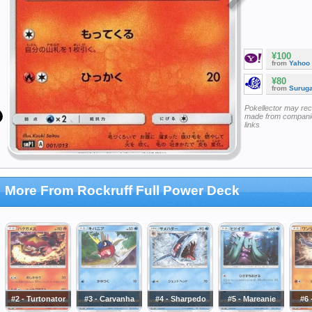
¥100
from
Yahoo
¥80
from
Surug
Pokellector may re
made from companie
links
More From Rockruff Full Power Deck
#2 - Turtonator
#3 - Carvanha
#4 - Sharpedo
#5 - Mareanie
#6