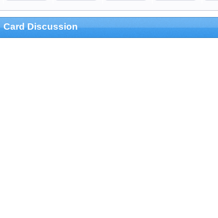
Card Discussion