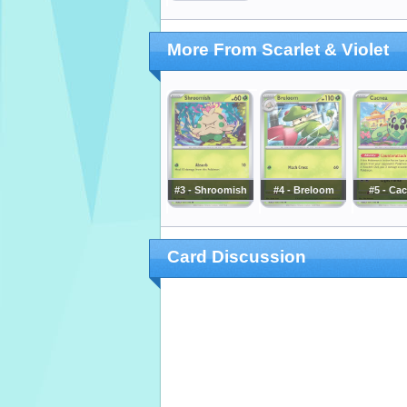
More From Scarlet & Violet
#3 - Shroomish
#4 - Breloom
#5 - Ca
Card Discussion