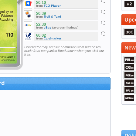
$0.10
from
TCG Player
$0.39
from
Troll & Toad
Upc
$2.30
from
eBay
(avg curr listings)
€0.02
from
Cardmarket
Newe
Pokellector may receive commision from purchases
made from companies listed above when you click our
links
rd
Poke