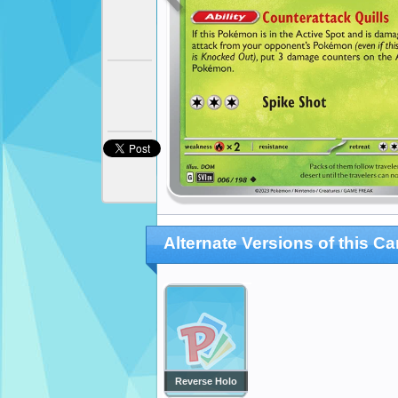
Alternate Versions of this Ca
Reverse Holo