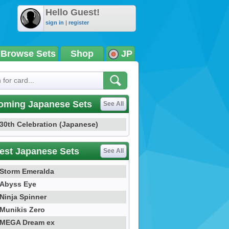
Hello Guest!
sign in
|
register
Browse Sets
Shop
JP
oming Japanese Sets
See All
30th Celebration (Japanese)
est Japanese Sets
See All
Storm Emeralda
Abyss Eye
Ninja Spinner
Munikis Zero
MEGA Dream ex