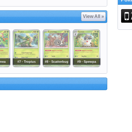
View All »
cnea
#7 - Tropius
#8 - Scatterbug
#9 - Spewpa