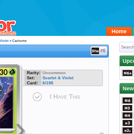
Home
Violet
» Cacturne
#6
Upc
Rarity:
Uncommon
Set:
Scarlet & Violet
Card:
6/198
New
I Have This