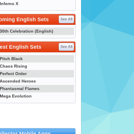
Inferno X
oming English Sets
See All
30th Celebration (English)
st English Sets
See All
Pitch Black
Chaos Rising
Perfect Order
Ascended Heroes
Phantasmal Flames
Mega Evolution
llector Mobile Apps