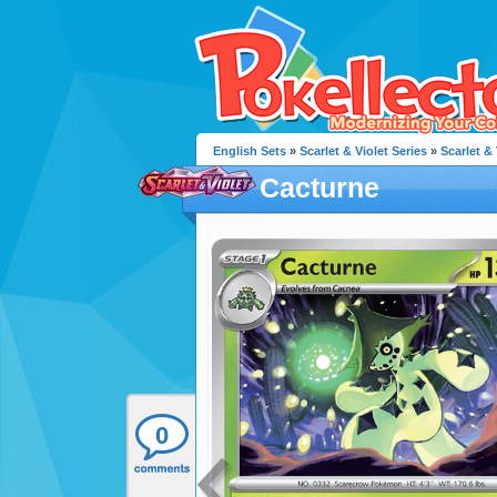
English Sets
»
Scarlet & Violet Series
»
Scarlet & 
Cacturne
0