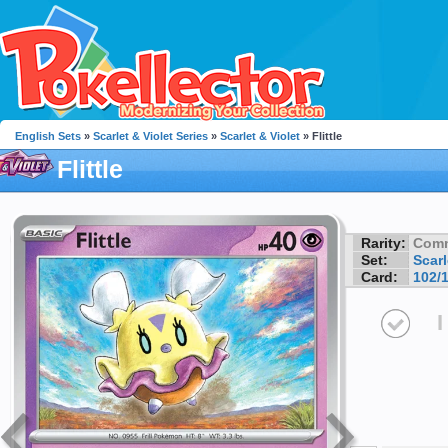
English Sets
»
Scarlet & Violet Series
»
Scarlet & Violet
» Flittle
Flittle
Rarity:
Com
Set:
Scarl
Card:
102/
I