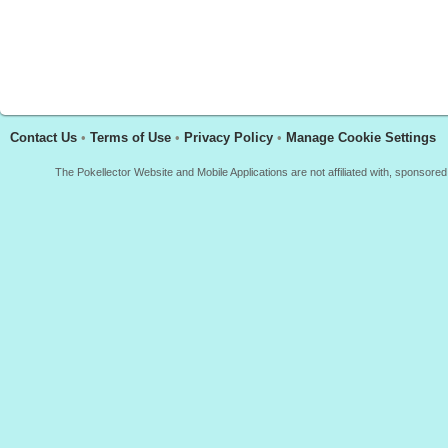
Contact Us
•
Terms of Use
•
Privacy Policy
•
Manage Cookie Settings
The Pokellector Website and Mobile Applications are not affiliated with, sponso