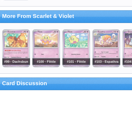
More From Scarlet & Violet
#99 - Dachsbun
#100 - Flittle
#101 - Flittle
#103 - Espathra
#104
Card Discussion