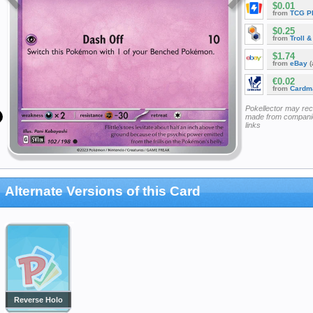
$0.01
from
TCG P
$0.25
from
Troll 
$1.74
from
eBay
(
€0.02
from
Cardm
Pokellector may re
made from companie
links
Alternate Versions of this Card
Reverse Holo