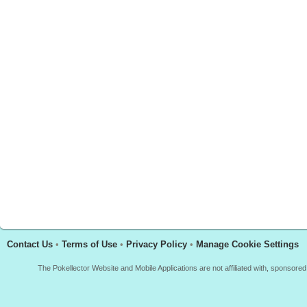
Contact Us
•
Terms of Use
•
Privacy Policy
•
Manage Cookie Settings
The Pokellector Website and Mobile Applications are not affiliated with, sponso