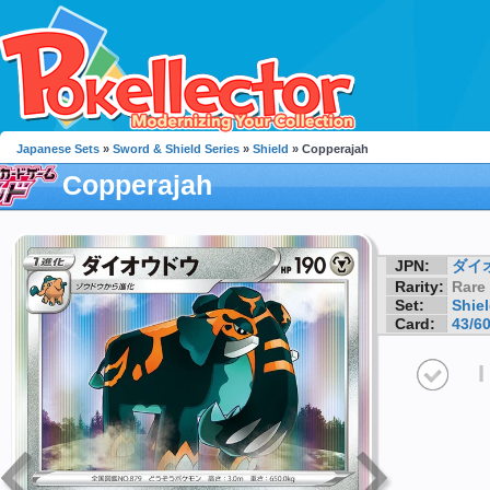
Japanese Sets
»
Sword & Shield Series
»
Shield
» Copperajah
Copperajah
JPN:
ダイ
Rarity:
Rare
Set:
Shie
Card:
43/6
I