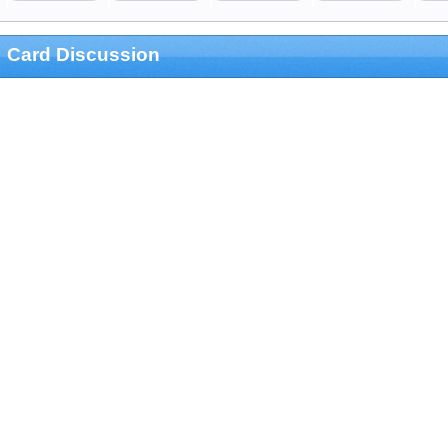
Card Discussion