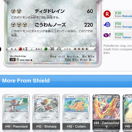
¥30
from
Rakut
¥50
from
Surug
¥100
from
Yahoo
Pokellector may re
made from companie
links
More From Shield
#44 - Zamazenta
#40 - Pawniard
#41 - Bisharp
#42 - Cufant
V
#45 