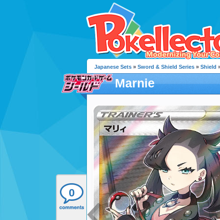
Japanese Sets
»
Sword & Shield Series
»
Shield
»
Marnie
0