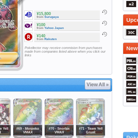
¥15,800
from
Surugaya
Upc
¥100
from
Yahoo Japan
¥140
from
Rakuten
Newe
Pokellector may receive commision from purchases
made from companies listed above when you click our
links
View All »
m Yell
#69 - Morpeko
#70 - Snorlax
#71 - Team Yell
t
VMAX
VMAX
Grunt
Poke