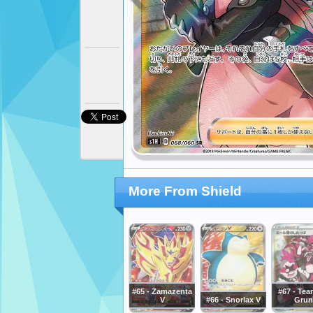
More From Shield
#65 - Zamazenta
#67 - Tea
V
#66 - Snorlax V
Grun