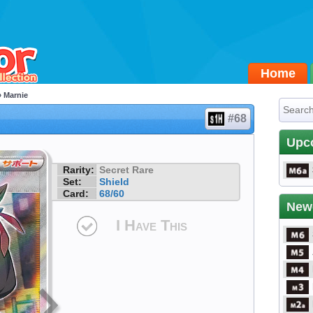
Home
 Marnie
#68
Upc
Rarity:
Secret Rare
Set:
Shield
Card:
68/60
New
I Have This