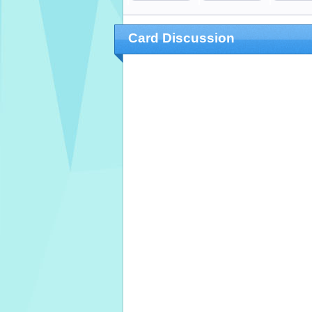
Card Discussion