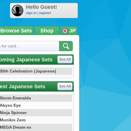
Hello Guest!
sign in
|
register
Browse Sets
Shop
JP
oming Japanese Sets
See All
30th Celebration (Japanese)
est Japanese Sets
See All
Storm Emeralda
Abyss Eye
Ninja Spinner
Munikis Zero
MEGA Dream ex