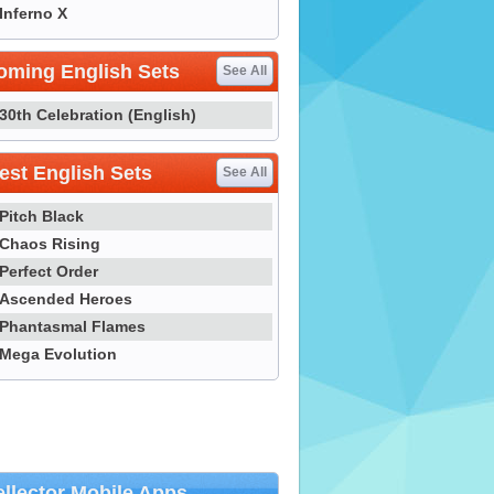
Inferno X
oming English Sets
See All
30th Celebration (English)
st English Sets
See All
Pitch Black
Chaos Rising
Perfect Order
Ascended Heroes
Phantasmal Flames
Mega Evolution
llector Mobile Apps