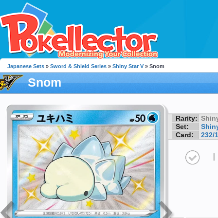
Japanese Sets
»
Sword & Shield Series
»
Shiny Star V
» Snom
Snom
Rarity:
Shin
Set:
Shiny
Card:
232/
I