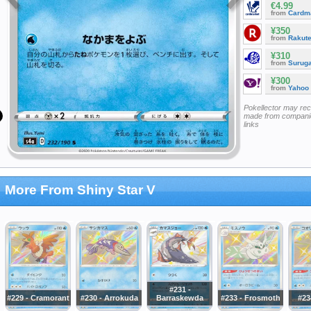
€4.99
from
Cardm
¥350
from
Rakut
¥310
from
Surug
¥300
from
Yahoo
Pokellector may re
made from companie
links
More From Shiny Star V
#231 -
#229 - Cramorant
#230 - Arrokuda
Barraskewda
#233 - Frosmoth
#23