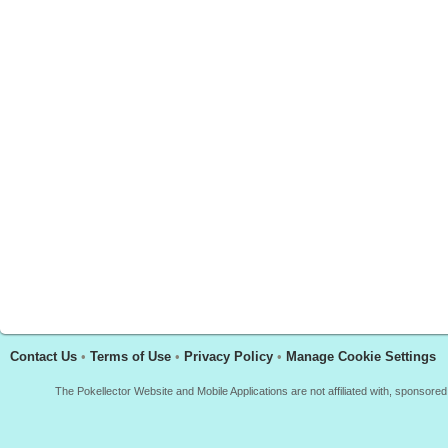
Contact Us
•
Terms of Use
•
Privacy Policy
•
Manage Cookie Settings
The Pokellector Website and Mobile Applications are not affiliated with, sponso