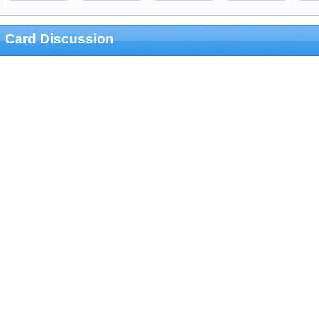
Card Discussion