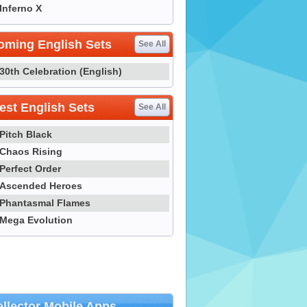
Inferno X
oming English Sets
See All
30th Celebration (English)
st English Sets
See All
Pitch Black
Chaos Rising
Perfect Order
Ascended Heroes
Phantasmal Flames
Mega Evolution
llector Mobile Apps