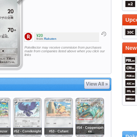
Upc
¥20
from
Rakuten
Newe
Pokellector may receive commision from purchases
made from companies listed above when you click our
links
View All »
#54 - Copperajah
onzor
#52 - Corviknight
#53 - Cufant
ex
Poke