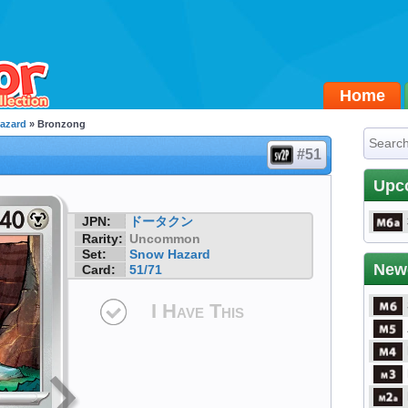
Home
azard
» Bronzong
#51
Upc
JPN:
ドータクン
Rarity:
Uncommon
Set:
Snow Hazard
New
Card:
51/71
I Have This