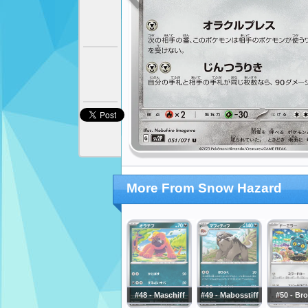
More From Snow Hazard
#48 - Maschiff
#49 - Mabosstiff
#50 - Br