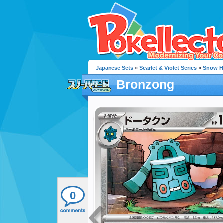
Japanese Sets
»
Scarlet & Violet Series
»
Snow H
Bronzong
0