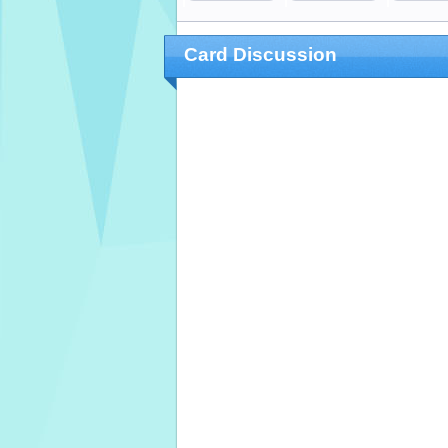
Card Discussion