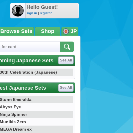
Hello Guest!
sign in
|
register
Browse Sets
Shop
JP
oming Japanese Sets
See All
30th Celebration (Japanese)
est Japanese Sets
See All
Storm Emeralda
Abyss Eye
Ninja Spinner
Munikis Zero
MEGA Dream ex