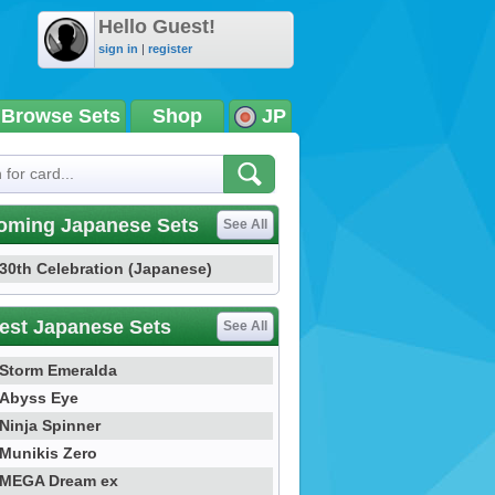
Hello Guest!
sign in
|
register
Browse Sets
Shop
JP
oming Japanese Sets
See All
30th Celebration (Japanese)
est Japanese Sets
See All
Storm Emeralda
Abyss Eye
Ninja Spinner
Munikis Zero
MEGA Dream ex