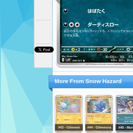
More From Snow Hazard
#43 - Glimmet
#44 - Glimmora
#45 - Mu