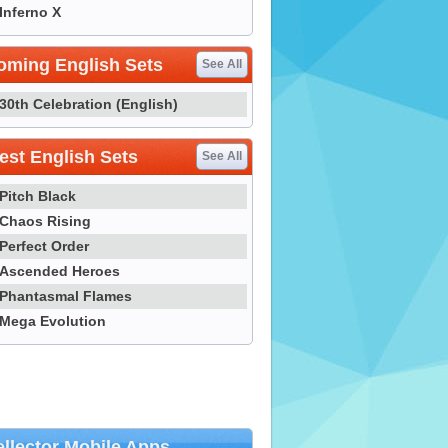
Inferno X
oming English Sets
See All
30th Celebration (English)
st English Sets
See All
Pitch Black
Chaos Rising
Perfect Order
Ascended Heroes
Phantasmal Flames
Mega Evolution
llector Mobile Apps