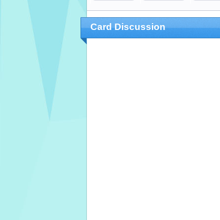
Card Discussion