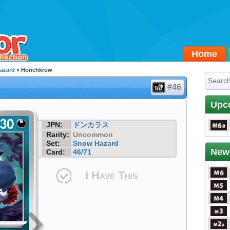
Home
azard
» Honchkrow
#46
Upc
JPN:
ドンカラス
Rarity:
Uncommon
Set:
Snow Hazard
New
Card:
46/71
I Have This