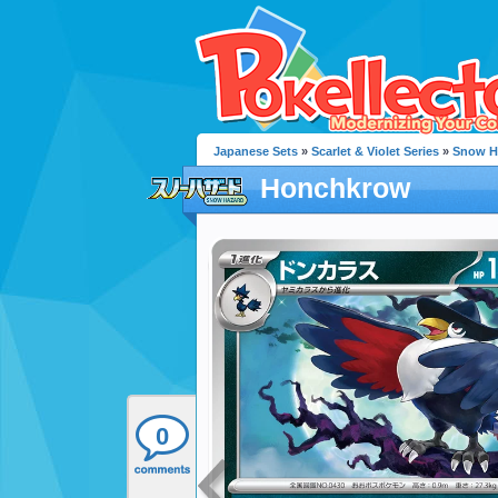
Japanese Sets
»
Scarlet & Violet Series
»
Snow H
Honchkrow
0