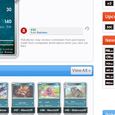
Upc
¥40
from
Rakuten
Newe
Pokellector may receive commision from purchases
made from companies listed above when you click our
links
View All »
rkrow
#47 - Maschiff
#48 - Maschiff
#49 - Mabosstiff
Poke