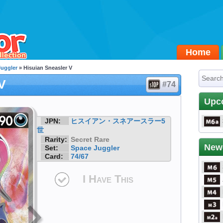
Home
Juggler
» Hisuian Sneasler V
V
#74
Upc
JPN:
ヒスイアン・スネアースラー5
世
Rarity:
Secret Rare
New
Set:
Space Juggler
Card:
74/67
I Have This