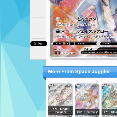
More From Space Juggler
#71 - Origin
Palkia V
#72 - Heatran V
#73 - Kle