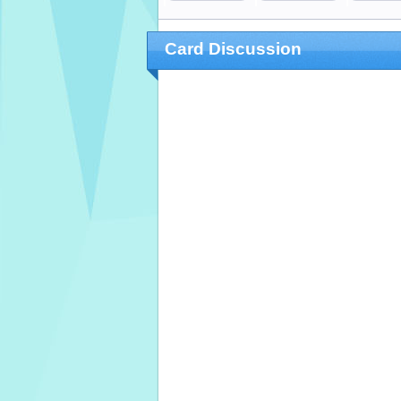
Card Discussion