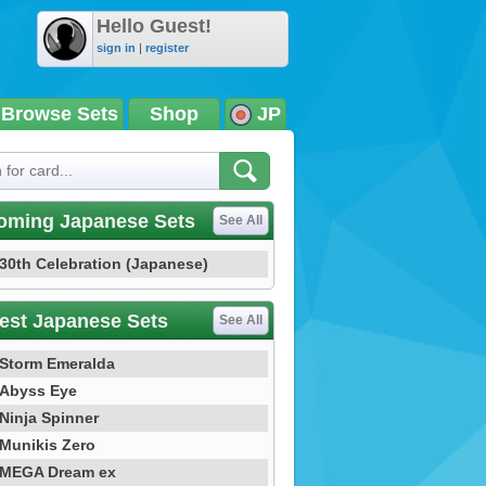
Hello Guest!
sign in
|
register
Browse Sets
Shop
JP
oming Japanese Sets
See All
30th Celebration (Japanese)
est Japanese Sets
See All
Storm Emeralda
Abyss Eye
Ninja Spinner
Munikis Zero
MEGA Dream ex