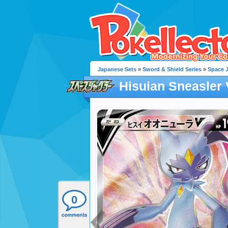
Japanese Sets
»
Sword & Shield Series
»
Space 
Hisuian Sneasler 
0