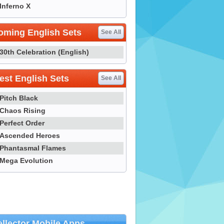
Inferno X
oming English Sets
See All
30th Celebration (English)
st English Sets
See All
Pitch Black
Chaos Rising
Perfect Order
Ascended Heroes
Phantasmal Flames
Mega Evolution
llector Mobile Apps