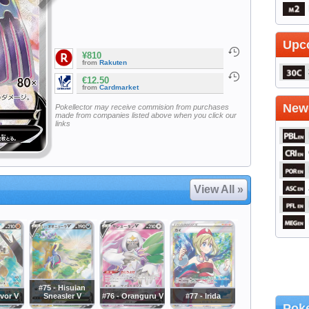
Upc
¥810
from
Rakuten
€12.50
from
Cardmarket
Newe
Pokellector may receive commision from purchases
made from companies listed above when you click our
links
View All »
#75 - Hisuian
avor V
Sneasler V
#76 - Oranguru V
#77 - Irida
Poke