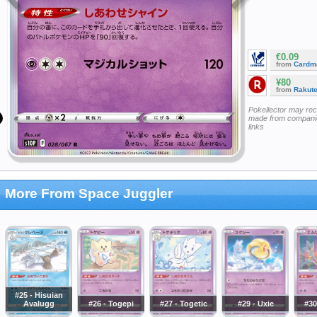
€0.09
from
Cardm
¥80
from
Rakut
Pokellector may re
made from companie
links
More From Space Juggler
#25 - Hisuian
Avalugg
#26 - Togepi
#27 - Togetic
#29 - Uxie
#30