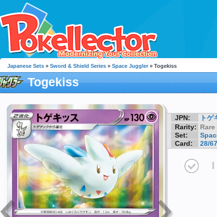
Japanese Sets
»
Sword & Shield Series
»
Space Juggler
» Togekiss
Togekiss
JPN:
トゲ
Rarity:
Rare
Set:
Spac
Card:
28/6
I