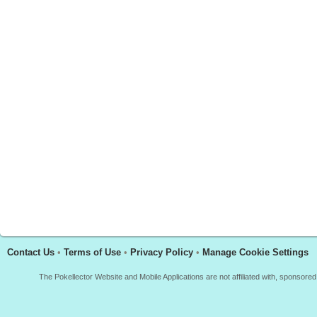
Contact Us
•
Terms of Use
•
Privacy Policy
•
Manage Cookie Settings
The Pokellector Website and Mobile Applications are not affiliated with, sponso