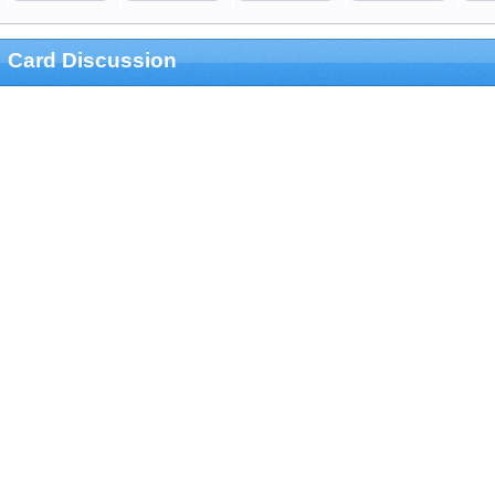
Card Discussion