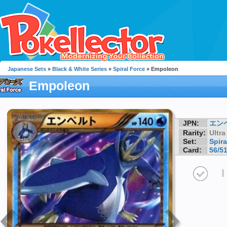
Japanese Sets
»
Black & White Series
»
Spiral Force
» Empoleon
Empoleon
JPN:
エン
Rarity:
Ultra
Set:
Spira
Card:
56/5
I