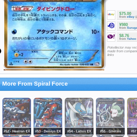
$75.00
from
eBay
(
¥980
from
Surug
$8.76
from
Yahoo
Pokellector may re
made from companie
links
More From Spiral Force
#52 - Heatran EX
#53 - Deoxys EX
#54 - Latios EX
#55 - Ghetsis
#57 