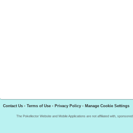
Contact Us
•
Terms of Use
•
Privacy Policy
•
Manage Cookie Settings
The Pokellector Website and Mobile Applications are not affiliated with, sponso