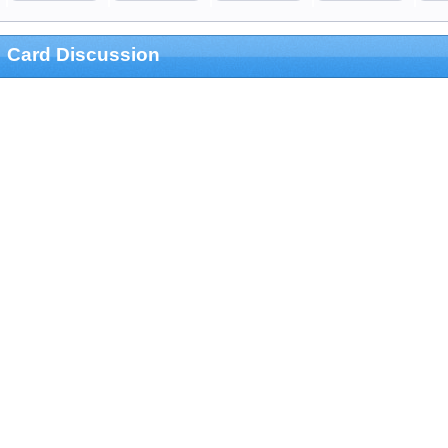
Card Discussion