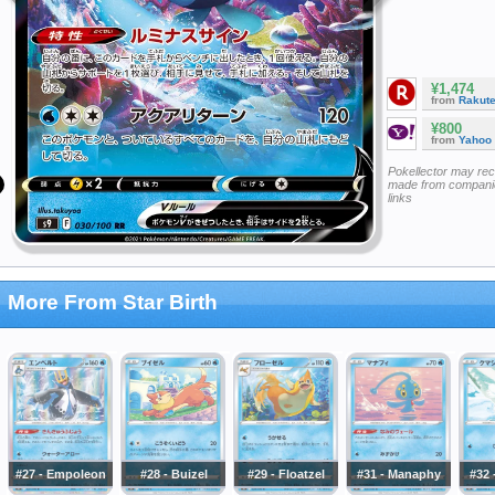
¥1,474
from
Rakut
¥800
from
Yahoo
Pokellector may re
made from companie
links
More From Star Birth
#27 - Empoleon
#28 - Buizel
#29 - Floatzel
#31 - Manaphy
#32