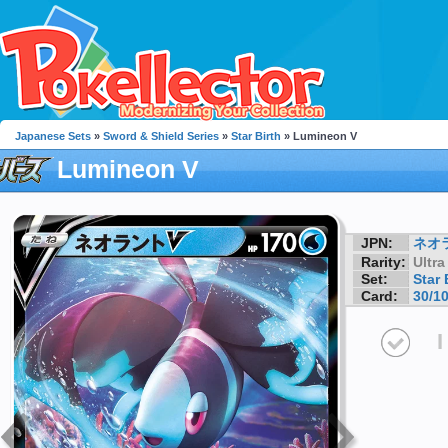
Japanese Sets
»
Sword & Shield Series
»
Star Birth
» Lumineon V
Lumineon V
JPN:
ネオ
Rarity:
Ultra
Set:
Star 
Card:
30/1
I