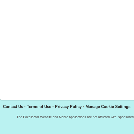
Contact Us
•
Terms of Use
•
Privacy Policy
•
Manage Cookie Settings
The Pokellector Website and Mobile Applications are not affiliated with, sponso