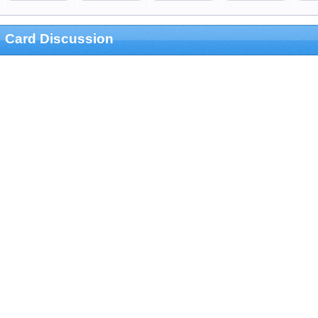
Card Discussion