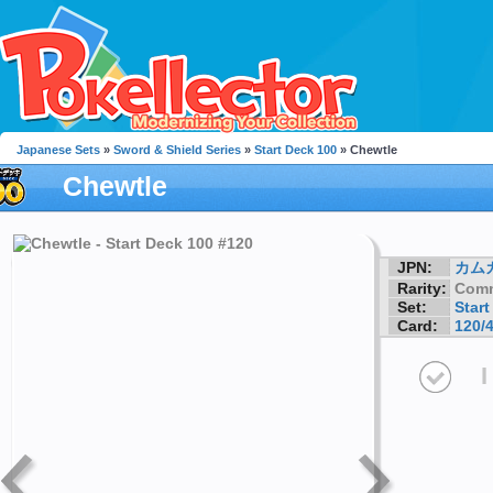
Japanese Sets
»
Sword & Shield Series
»
Start Deck 100
» Chewtle
Chewtle
JPN:
カム
Rarity:
Com
Set:
Start
Card:
120/
I