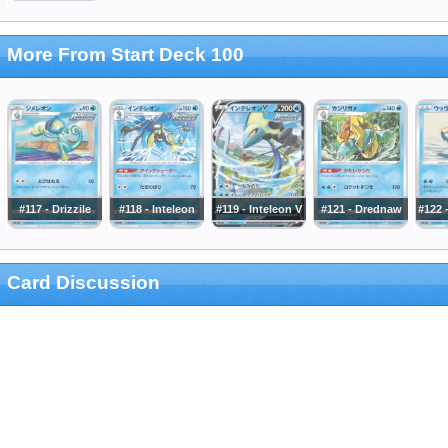
More From Start Deck 100
#117 - Drizzile
#118 - Inteleon
#119 - Inteleon V
#121 - Drednaw
#122 
Card Discussion