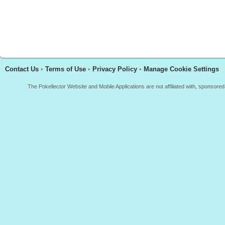
Contact Us
•
Terms of Use
•
Privacy Policy
•
Manage Cookie Settings
The Pokellector Website and Mobile Applications are not affiliated with, sponso