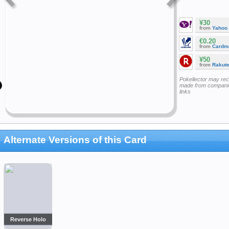
¥30
from
Yahoo
€0.20
from
Cardm
¥50
from
Rakut
Pokellector may re
made from companie
links
Alternate Versions of this Card
Reverse Holo