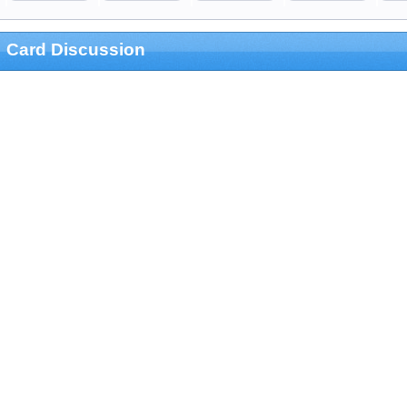
Card Discussion