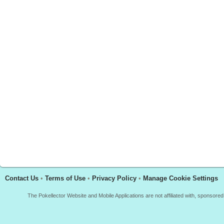
Contact Us
•
Terms of Use
•
Privacy Policy
•
Manage Cookie Settings
The Pokellector Website and Mobile Applications are not affiliated with, sponso