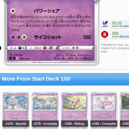
€0.10
from
Cardm
¥50
from
Rakut
Pokellector may re
made from companie
links
More From Start Deck 100
#178 - Spoink
#179 - Grumpig
#180 - Baltoy
#182 - Cresselia
#18