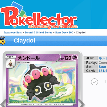
Japanese Sets
»
Sword & Shield Series
»
Start Deck 100
» Claydol
Claydol
JPN:
ネン
Rarity:
Com
Set:
Start
Card:
181/
I