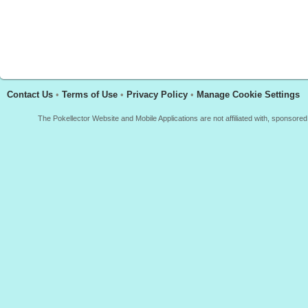
Contact Us
•
Terms of Use
•
Privacy Policy
•
Manage Cookie Settings
The Pokellector Website and Mobile Applications are not affiliated with, sponso