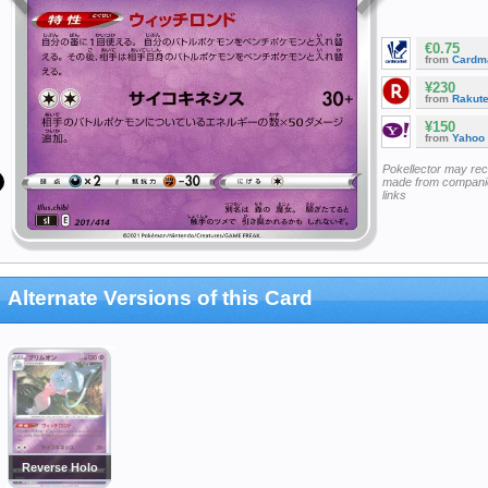
€0.75
from
Cardm
¥230
from
Rakut
¥150
from
Yahoo
Pokellector may re
made from companie
links
Alternate Versions of this Card
Reverse Holo