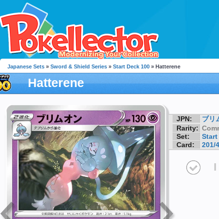
Japanese Sets
»
Sword & Shield Series
»
Start Deck 100
» Hatterene
Hatterene
JPN:
ブリ
Rarity:
Com
Set:
Start
Card:
201/
I