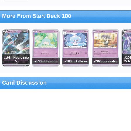
More From Start Deck 100
#198 - Necrozma
#20
V
#199 - Hatenna
#200 - Hattrem
#202 - Indeedee
Ride
Card Discussion