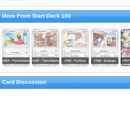
More From Start Deck 100
#354 - Fletchinder
#355 - Talonflame
#356 - Furfrou
#358 - Drampa
#359
Card Discussion