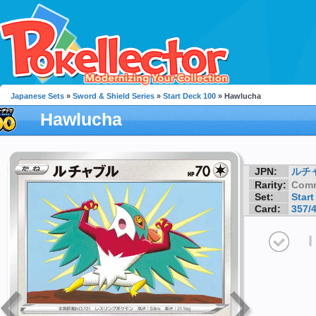
Japanese Sets
»
Sword & Shield Series
»
Start Deck 100
» Hawlucha
Hawlucha
JPN:
ルチ
Rarity:
Com
Set:
Start
Card:
357/
I