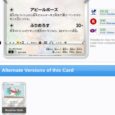
€0.02
from
Cardm
¥40
from
Rakut
¥30
from
Yahoo
Pokellector may re
made from companie
links
Alternate Versions of this Card
Reverse Holo