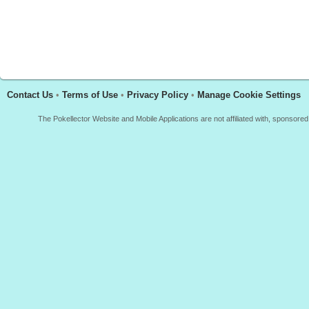
Contact Us
•
Terms of Use
•
Privacy Policy
•
Manage Cookie Settings
The Pokellector Website and Mobile Applications are not affiliated with, sponso