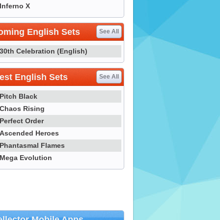
Inferno X
oming English Sets
See All
30th Celebration (English)
st English Sets
See All
Pitch Black
Chaos Rising
Perfect Order
Ascended Heroes
Phantasmal Flames
Mega Evolution
llector Mobile Apps