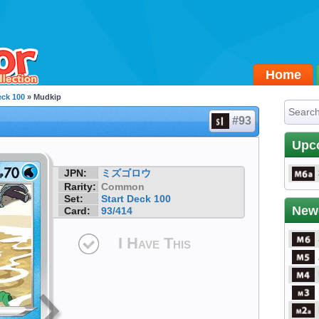
Home
eck 100
» Mudkip
#93
Upc
JPN:
ミズゴロウ
Rarity:
Common
Set:
Start Deck 100
New
Card:
93/414
I Have This