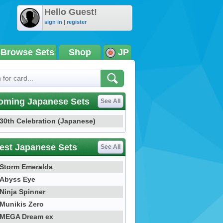
Hello Guest!
sign in
|
register
Browse Sets
Shop
JP
oming Japanese Sets
See All
30th Celebration (Japanese)
est Japanese Sets
See All
Storm Emeralda
Abyss Eye
Ninja Spinner
Munikis Zero
MEGA Dream ex