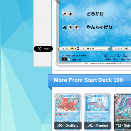
More From Start Deck 100
#90 - Octillery
#91 - Mantine
#92 - Sui