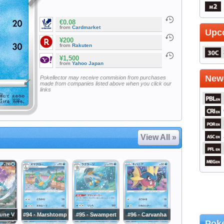
€0.08
from
Cardmarket
Upc
¥200
from
Rakuten
¥1,500
from
Yahoo Japan
Newe
Pokellector may receive commision from purchases
made from companies listed above when you click our
links
View All »
cune V
#94 - Marshtomp
#95 - Swampert
#96 - Carvanha
Poke