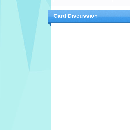
Card Discussion