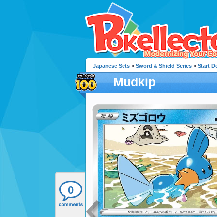
Japanese Sets
»
Sword & Shield Series
»
Start D
Mudkip
0