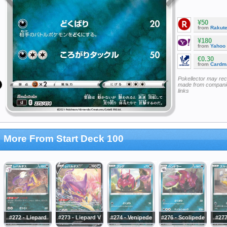
¥50
from
Rakut
¥180
from
Yahoo
€0.30
from
Cardm
Pokellector may re
made from companie
links
More From Start Deck 100
#272 - Liepard
#273 - Liepard V
#274 - Venipede
#276 - Scolipede
#277