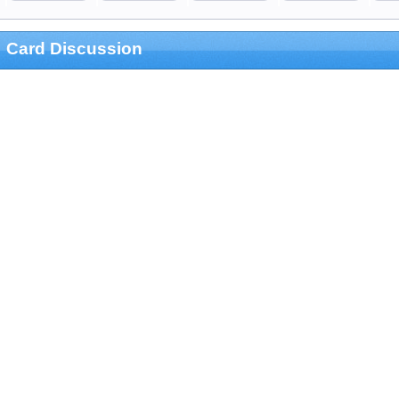
Card Discussion