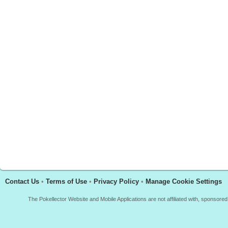
Contact Us
•
Terms of Use
•
Privacy Policy
•
Manage Cookie Settings
The Pokellector Website and Mobile Applications are not affiliated with, sponso