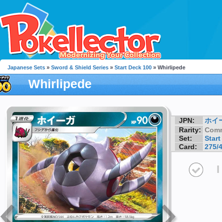
Japanese Sets
»
Sword & Shield Series
»
Start Deck 100
» Whirlipede
Whirlipede
JPN:
ホイ
Rarity:
Com
Set:
Start
Card:
275/
I