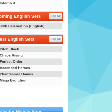
Inferno X
oming English Sets
See All
30th Celebration (English)
st English Sets
See All
Pitch Black
Chaos Rising
Perfect Order
Ascended Heroes
Phantasmal Flames
Mega Evolution
llector Mobile Apps