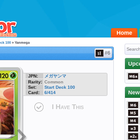
Home
eck 100
» Yanmega
#6
Upc
JPN:
メガヤンマ
Rarity:
Common
Set:
Start Deck 100
New
Card:
6/414
I Have This