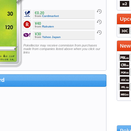
€0.20
from
Cardmarket
Upc
¥40
from
Rakuten
¥30
from
Yahoo Japan
Newe
Pokellector may receive commision from purchases
made from companies listed above when you click our
links
rd
Poke