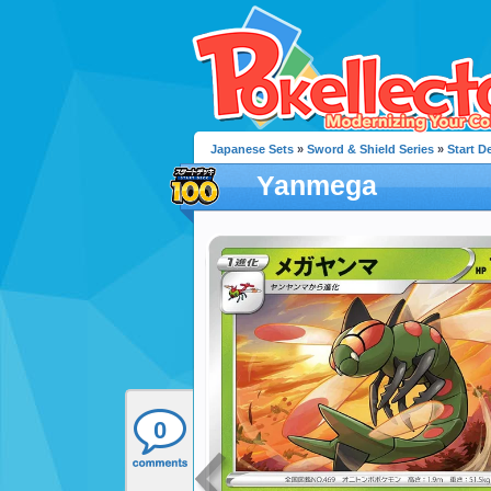
Japanese Sets
»
Sword & Shield Series
»
Start D
Yanmega
0