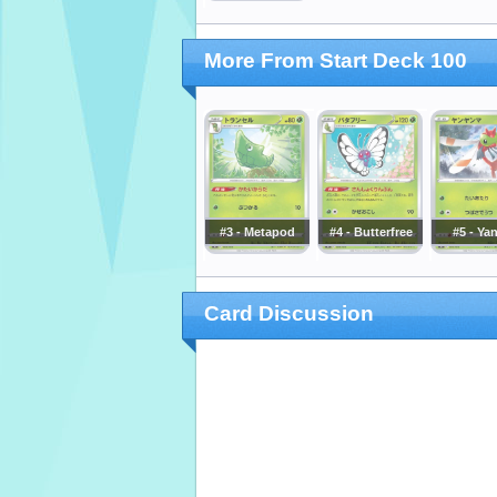
More From Start Deck 100
#3 - Metapod
#4 - Butterfree
#5 - Ya
Card Discussion