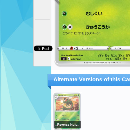
Alternate Versions of this Ca
Reverse Holo