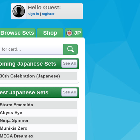
Hello Guest!
sign in
|
register
Browse Sets
Shop
JP
oming Japanese Sets
See All
30th Celebration (Japanese)
est Japanese Sets
See All
Storm Emeralda
Abyss Eye
Ninja Spinner
Munikis Zero
MEGA Dream ex