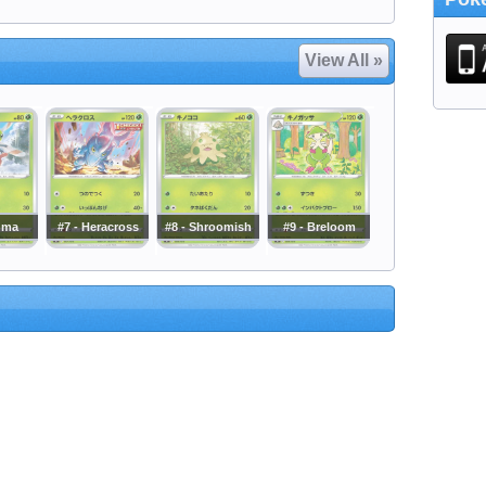
View All »
nma
#7 - Heracross
#8 - Shroomish
#9 - Breloom