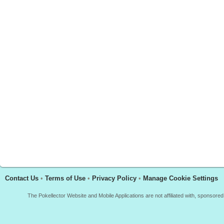
Contact Us
•
Terms of Use
•
Privacy Policy
•
Manage Cookie Settings
The Pokellector Website and Mobile Applications are not affiliated with, sponso