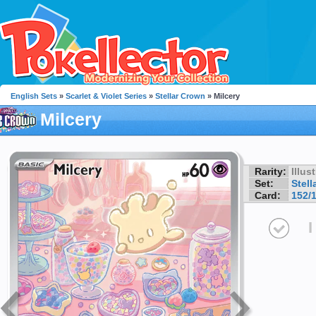
English Sets
»
Scarlet & Violet Series
»
Stellar Crown
» Milcery
Milcery
Rarity:
Illus
Set:
Stell
Card:
152/
I