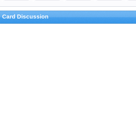
Card Discussion