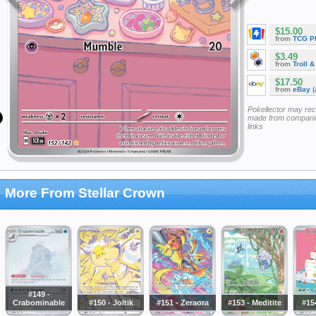
$15.00
from
TCG P
$3.49
from
Troll 
$17.50
from
eBay
(
Pokellector may re
made from companie
links
More From Stellar Crown
#149 -
Crabominable
#150 - Joltik
#151 - Zeraora
#153 - Meditite
#15