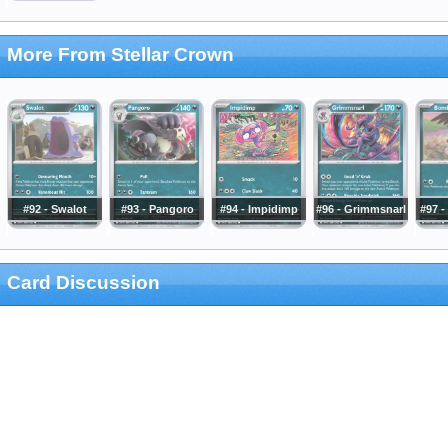
More From Stellar Crown
#92 - Swalot
#93 - Pangoro
#94 - Impidimp
#96 - Grimmsnarl
#97 -
Card Discussion