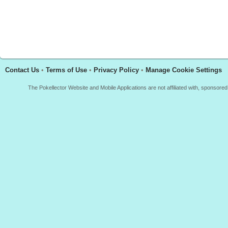
Contact Us
•
Terms of Use
•
Privacy Policy
•
Manage Cookie Settings
The Pokellector Website and Mobile Applications are not affiliated with, sponso