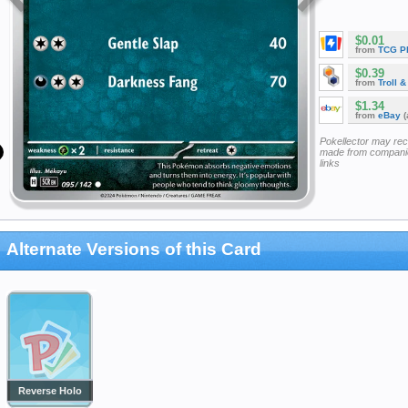
$0.01
from
TCG P
$0.39
from
Troll 
$1.34
from
eBay
(
Pokellector may re
made from companie
links
Alternate Versions of this Card
Reverse Holo