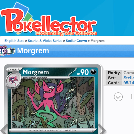
English Sets
»
Scarlet & Violet Series
»
Stellar Crown
» Morgrem
Morgrem
Rarity:
Com
Set:
Stell
Card:
95/1
I