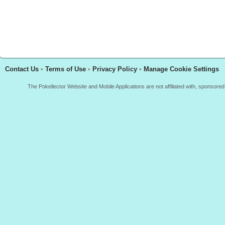
Contact Us
•
Terms of Use
•
Privacy Policy
•
Manage Cookie Settings
The Pokellector Website and Mobile Applications are not affiliated with, sponso