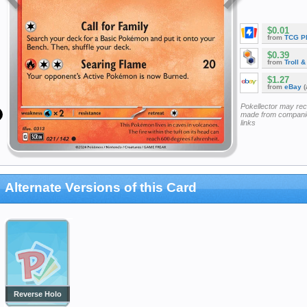
$0.01
from
TCG P
$0.39
from
Troll 
$1.27
from
eBay
(
Pokellector may re
made from companie
links
Alternate Versions of this Card
Reverse Holo