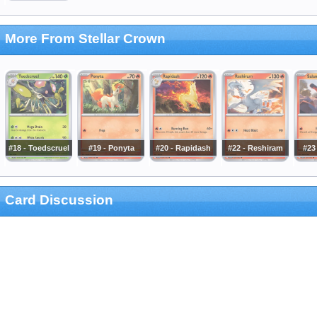
More From Stellar Crown
#18 - Toedscruel
#19 - Ponyta
#20 - Rapidash
#22 - Reshiram
#23 
Card Discussion