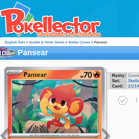
English Sets
»
Scarlet & Violet Series
»
Stellar Crown
» Pansear
Pansear
Rarity:
Com
Set:
Stell
Card:
21/1
I