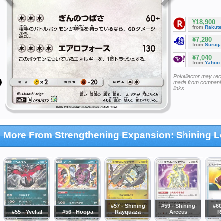
¥18,900
from
Rakut
¥7,280
from
Surug
¥7,040
from
Yahoo
Pokellector may re
made from companie
links
More From Strengthening Expansion: Shining 
#57 - Shining
#59 - Shining
#60
#55 - Yveltal
#56 - Hoopa
Rayquaza
Arceus
R