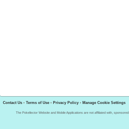
Contact Us
•
Terms of Use
•
Privacy Policy
•
Manage Cookie Settings
The Pokellector Website and Mobile Applications are not affiliated with, sponso