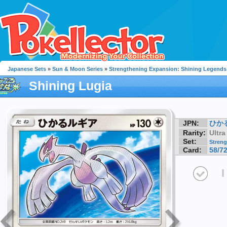
Japanese Sets
»
Sun & Moon Series
»
Strengthening Expansion: Shining Legends
Shining Lugia
JPN:
ひか
Rarity:
Ultra
Set:
Streng
Card:
58/7
I