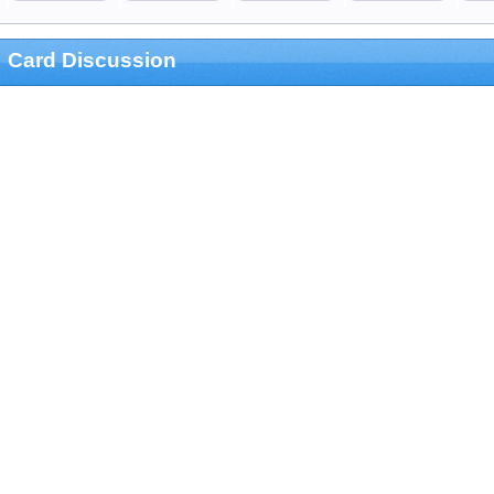
Card Discussion