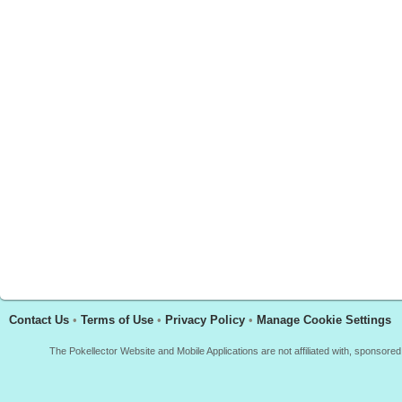
Contact Us
•
Terms of Use
•
Privacy Policy
•
Manage Cookie Settings
The Pokellector Website and Mobile Applications are not affiliated with, sponso