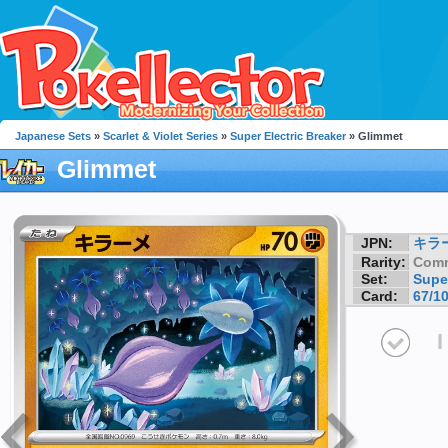
Japanese Sets
»
Scarlet & Violet Series
»
Super Electric Breaker
» Glimmet
Glimmet
JPN:
キラ
Rarity:
Com
Set:
Super
Card:
67/1
I