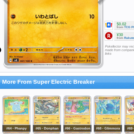
$0.02
from
TCG P
¥30
from
Rakut
Pokellector may re
made from companie
links
More From Super Electric Breaker
#64 - Phanpy
#65 - Donphan
#66 - Gastrodon
#68 - Glimmora
#69 