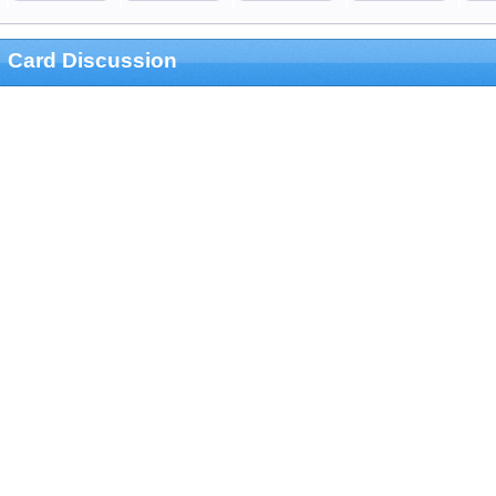
Card Discussion