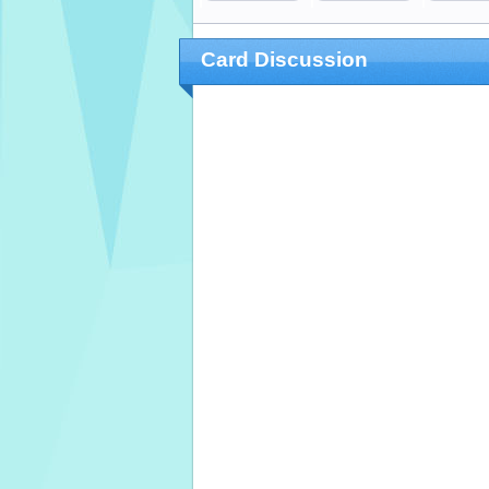
Card Discussion