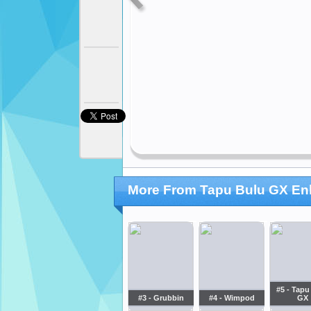
More From Tapu Bulu GX Enh
#5 - Tapu
#3 - Grubbin
#4 - Wimpod
GX