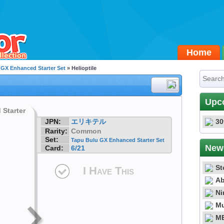
Home
 GX Enhanced Starter Set
» Helioptile
#6
Upc
JPN:
エリキテル
30
Rarity:
Common
Set:
Tapu Bulu GX Enhanced Starter Set
New
Card:
6/21
St
I Have This
Ab
Ni
Mu
ME