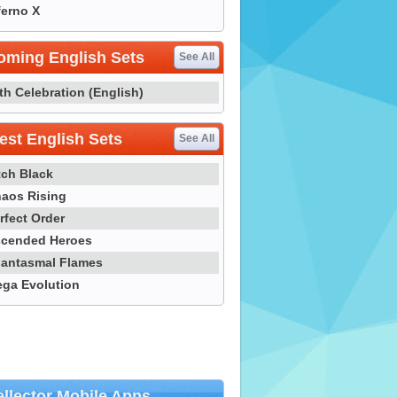
ferno X
oming English Sets
See All
th Celebration (English)
st English Sets
See All
tch Black
aos Rising
rfect Order
cended Heroes
antasmal Flames
ga Evolution
llector Mobile Apps