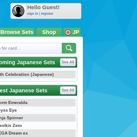
Hello Guest!
sign in
|
register
Browse Sets
Shop
JP
oming Japanese Sets
See All
th Celebration (Japanese)
est Japanese Sets
See All
orm Emeralda
yss Eye
nja Spinner
nikis Zero
GA Dream ex