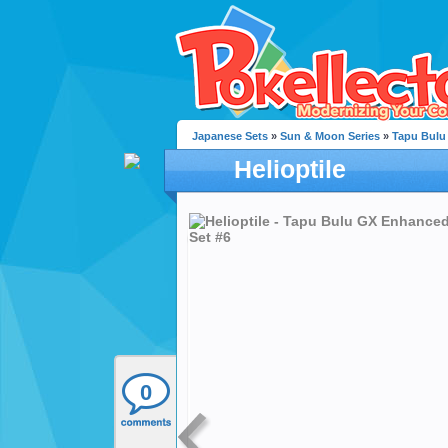
Japanese Sets
»
Sun & Moon Series
»
Tapu Bulu
Helioptile
0