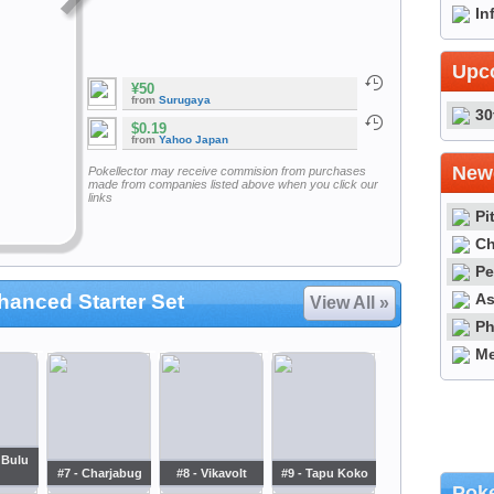
In
Upc
¥50
from
Surugaya
30
$0.19
from
Yahoo Japan
Newe
Pokellector may receive commision from purchases
made from companies listed above when you click our
links
Pi
Ch
Pe
As
anced Starter Set
View All »
Ph
Me
 Bulu
#7 - Charjabug
#8 - Vikavolt
#9 - Tapu Koko
Poke