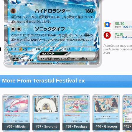
$0.10
from
TCG P
¥130
from
Rakut
Pokellector may re
made from companie
links
More From Terastal Festival ex
#36 - Milotic
#37 - Snorunt
#38 - Froslass
#40 - Glaceon
#41 -