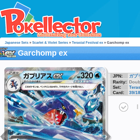
Japanese Sets
»
Scarlet & Violet Series
»
Terastal Festival ex
» Garchomp ex
Garchomp ex
JPN:
ガブ
Rarity:
Doub
Set:
Teras
Card:
39/1
I