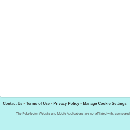
Contact Us
•
Terms of Use
•
Privacy Policy
•
Manage Cookie Settings
The Pokellector Website and Mobile Applications are not affiliated with, sponso