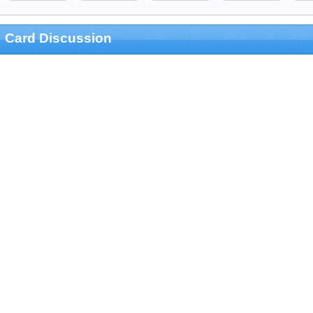
Card Discussion