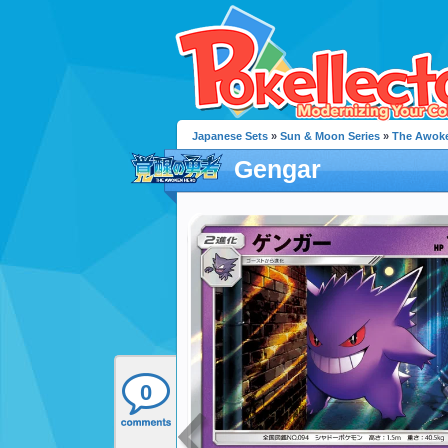
Japanese Sets
»
Sun & Moon Series
»
The Awok
Gengar
0