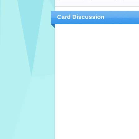
Card Discussion