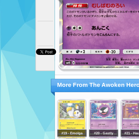
More From The Awoken Her
#19 - Emolga
#20 - Gastly
#21 - Ha