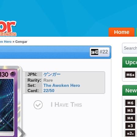
Home
en Hero
» Gengar
#22
Upc
JPN:
ゲンガー
Rarity:
Rare
Set:
The Awoken Hero
New
Card:
22/50
I Have This