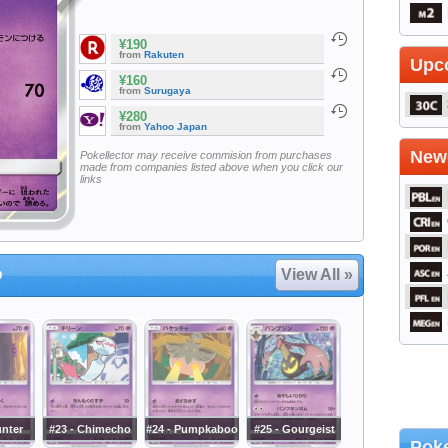
¥190
from
Rakuten
Upc
¥160
from
Surugaya
¥280
from
Yahoo Japan
Newe
Pokellector may receive commision from purchases
made from companies listed above when you click our
links
o
View All »
unter
#23 - Chimecho
#24 - Pumpkaboo
#25 - Gourgeist
Poke