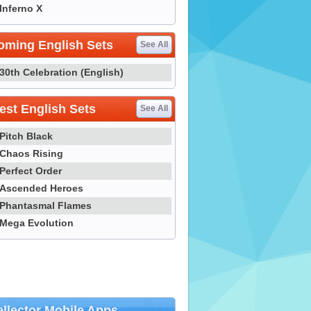
Inferno X
oming English Sets
See All
30th Celebration (English)
st English Sets
See All
Pitch Black
Chaos Rising
Perfect Order
Ascended Heroes
Phantasmal Flames
Mega Evolution
llector Mobile Apps