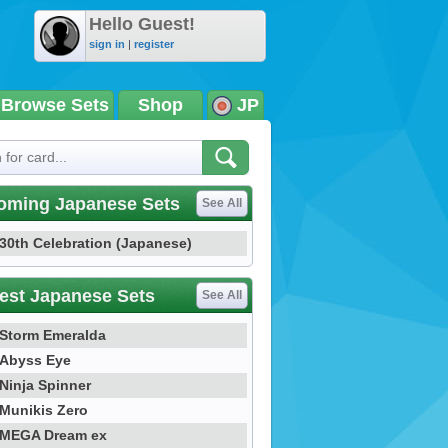
Hello Guest!
sign in
|
register
Browse Sets
Shop
JP
oming Japanese Sets
See All
30th Celebration (Japanese)
est Japanese Sets
See All
Storm Emeralda
Abyss Eye
Ninja Spinner
Munikis Zero
MEGA Dream ex