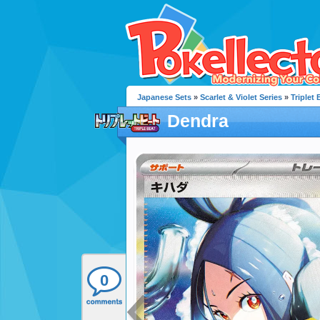
Japanese Sets
»
Scarlet & Violet Series
»
Triplet 
Dendra
0