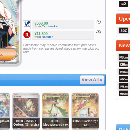
Upc
€550.00
from
Cardmarket
¥11,800
from
Rakuten
Newe
Pokellector may receive commision from purchases
made from companies listed above when you click our
links
View All »
quaval
#100 - Boss's
#101 -
#102 - Skeledirge
Orders (Ghetsis)
Meowscarada ex
ex
Poke