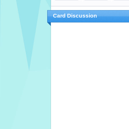
Card Discussion