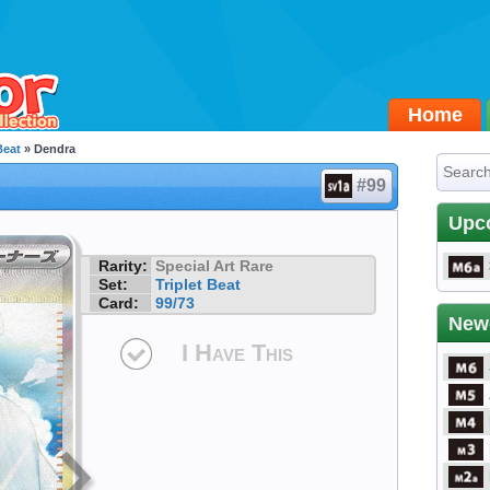
Home
Beat
» Dendra
#99
Upc
Rarity:
Special Art Rare
Set:
Triplet Beat
Card:
99/73
New
I Have This