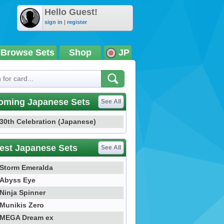
Hello Guest!
sign in
|
register
Browse Sets
Shop
JP
oming Japanese Sets
See All
30th Celebration (Japanese)
est Japanese Sets
See All
Storm Emeralda
Abyss Eye
Ninja Spinner
Munikis Zero
MEGA Dream ex