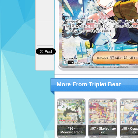
More From Triplet Beat
#96 -
#97 - Skeledirge
#98 - Qua
Meowscarada
ex
ex