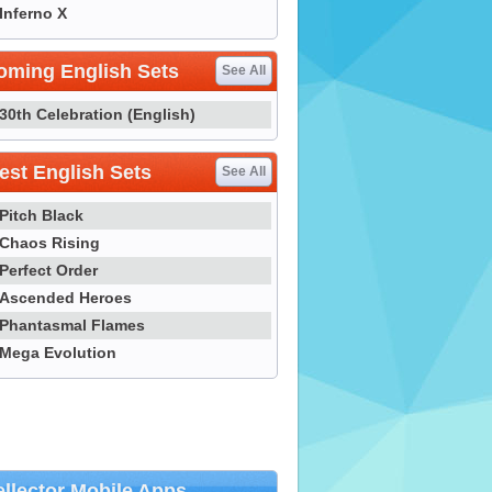
Inferno X
oming English Sets
See All
30th Celebration (English)
st English Sets
See All
Pitch Black
Chaos Rising
Perfect Order
Ascended Heroes
Phantasmal Flames
Mega Evolution
llector Mobile Apps