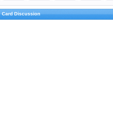
Card Discussion