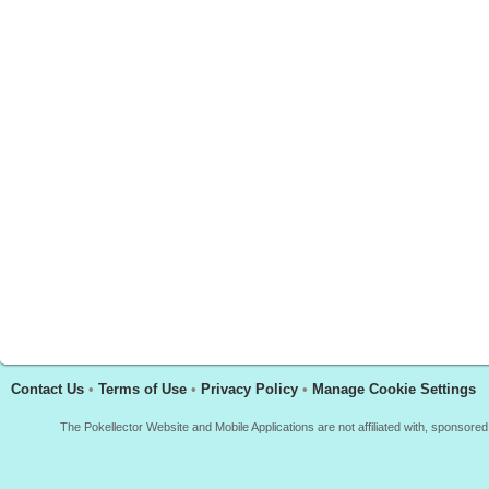
Contact Us
•
Terms of Use
•
Privacy Policy
•
Manage Cookie Settings
The Pokellector Website and Mobile Applications are not affiliated with, sponso