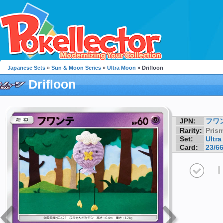
Japanese Sets
»
Sun & Moon Series
»
Ultra Moon
» Drifloon
Drifloon
JPN:
フワ
Rarity:
Prism
Set:
Ultr
Card:
23/6
I