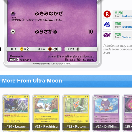
¥150
from
Rakut
¥50
from
Surug
¥28
from
Yahoo
Pokellector may re
made from companie
links
More From Ultra Moon
#20 - Luxray
#21 - Pachirisu
#22 - Rotom
#24 - Drifblim
#25 