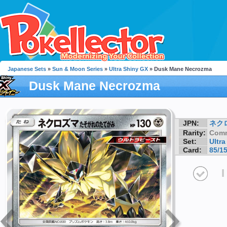
Japanese Sets
»
Sun & Moon Series
»
Ultra Shiny GX
» Dusk Mane Necrozma
Dusk Mane Necrozma
JPN:
ネク
Rarity:
Com
Set:
Ultr
Card:
85/1
I