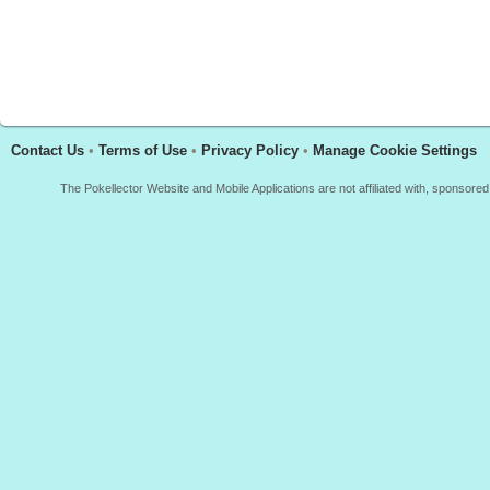
Contact Us
•
Terms of Use
•
Privacy Policy
•
Manage Cookie Settings
The Pokellector Website and Mobile Applications are not affiliated with, sponso