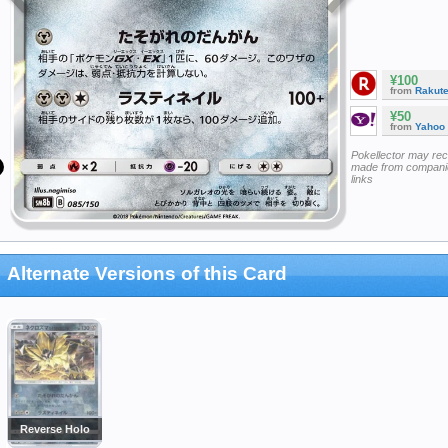
¥100
from
Rakut
¥50
from
Yahoo
Pokellector may re
made from companie
links
Alternate Versions of this Card
Reverse Holo