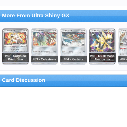
More From Ultra Shiny GX
#82 - Solgaleo
#86 - Dusk Mane
Prism Star
#83 - Celesteela
#84 - Kartana
Necrozma
#87 
Card Discussion