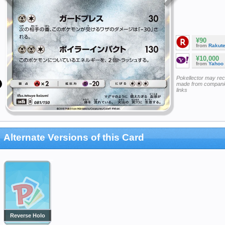
¥90
from
Rakut
¥10,000
from
Yahoo
Pokellector may re
made from companie
links
Alternate Versions of this Card
Reverse Holo