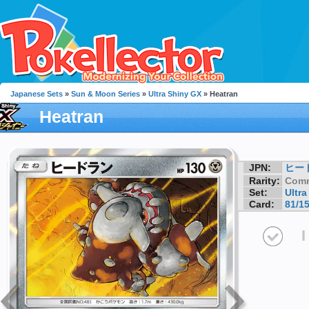
Japanese Sets
»
Sun & Moon Series
»
Ultra Shiny GX
» Heatran
Heatran
JPN:
ヒー
Rarity:
Com
Set:
Ultr
Card:
81/1
I