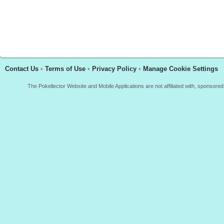
Contact Us
•
Terms of Use
•
Privacy Policy
•
Manage Cookie Settings
The Pokellector Website and Mobile Applications are not affiliated with, sponso