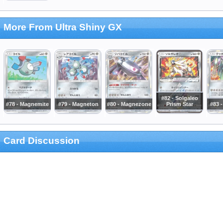
More From Ultra Shiny GX
#82 - Solgaleo
#78 - Magnemite
#79 - Magneton
#80 - Magnezone
Prism Star
#83 -
Card Discussion