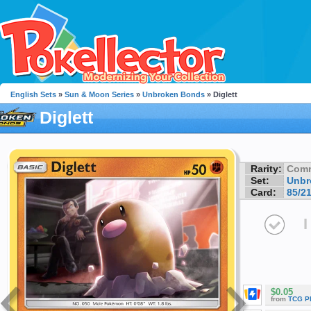
English Sets
»
Sun & Moon Series
»
Unbroken Bonds
» Diglett
Diglett
Rarity:
Com
Set:
Unbr
Card:
85/2
I
$0.05
from
TCG P