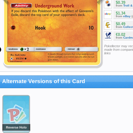
$0.39
from
Troll 
$1.34
from
eBay
(
$0.49
from
Collec
€0.02
from
Cardm
Pokellector may re
made from companie
links
Alternate Versions of this Card
Reverse Holo