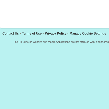
Contact Us
•
Terms of Use
•
Privacy Policy
•
Manage Cookie Settings
The Pokellector Website and Mobile Applications are not affiliated with, sponso