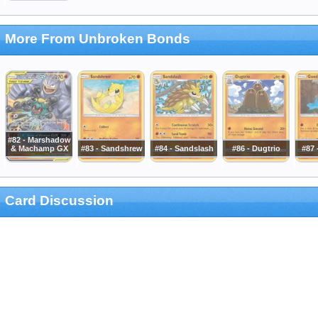
More From Unbroken Bonds
#82 - Marshadow
& Machamp GX
#83 - Sandshrew
#84 - Sandslash
#86 - Dugtrio
#87
Card Discussion