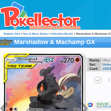
English Sets
»
Sun & Moon Series
»
Unbroken Bonds
» Marshadow & Machamp G
Marshadow & Machamp GX
Rarity:
Ultra
Set:
Unbr
Card:
199/
I
$165.99
from
TCG P