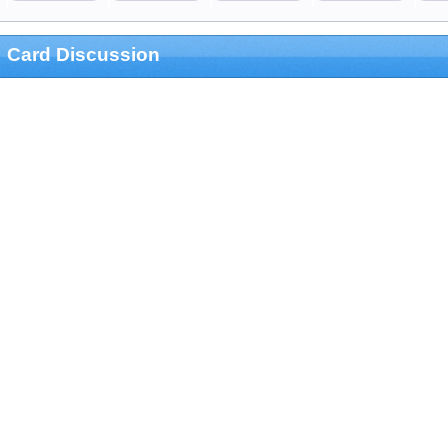
Card Discussion