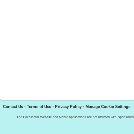
Contact Us
•
Terms of Use
•
Privacy Policy
•
Manage Cookie Settings
The Pokellector Website and Mobile Applications are not affiliated with, sponso