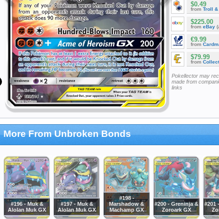
$0.49
from
Troll 
$225.00
from
eBay
(
€9.99
from
Cardm
$79.99
from
Collec
Pokellector may re
made from companie
links
More From Unbroken Bonds
#198 -
#196 - Muk &
#197 - Muk &
Marshadow &
#200 - Greninja &
#201 
Alolan Muk GX
Alolan Muk GX
Machamp GX
Zoroark GX
Zo