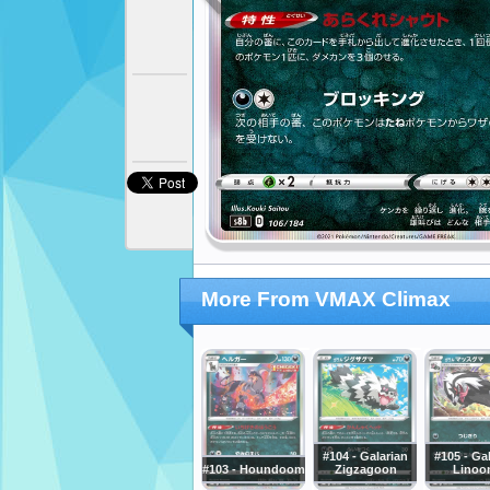
More From VMAX Climax
#104 - Galarian
#105 - Ga
#103 - Houndoom
Zigzagoon
Linoo