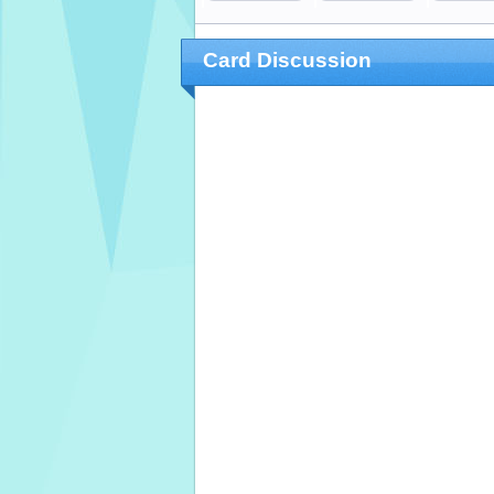
Card Discussion