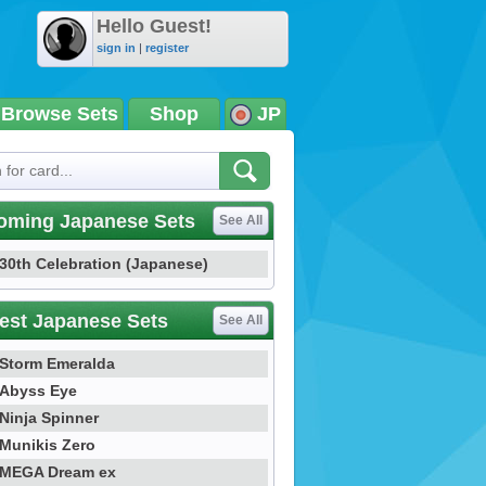
Hello Guest!
sign in
|
register
Browse Sets
Shop
JP
oming Japanese Sets
See All
30th Celebration (Japanese)
est Japanese Sets
See All
Storm Emeralda
Abyss Eye
Ninja Spinner
Munikis Zero
MEGA Dream ex