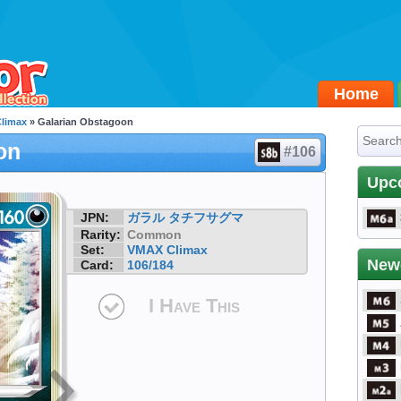
Home
limax
» Galarian Obstagoon
on
#106
Upc
JPN:
ガラル タチフサグマ
Rarity:
Common
Set:
VMAX Climax
New
Card:
106/184
I Have This