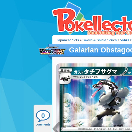
Japanese Sets
»
Sword & Shield Series
»
VMAX C
Galarian Obstago
0