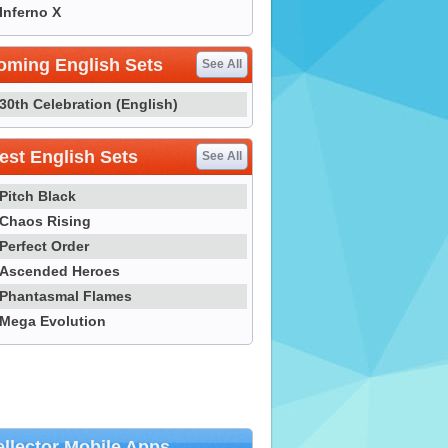
Inferno X
oming English Sets
See All
30th Celebration (English)
st English Sets
See All
Pitch Black
Chaos Rising
Perfect Order
Ascended Heroes
Phantasmal Flames
Mega Evolution
llector Mobile Apps