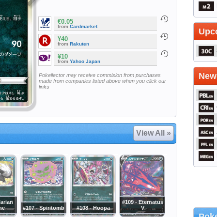
€0.05
from
Cardmarket
Upc
¥40
from
Rakuten
¥10
from
Yahoo Japan
Newe
Pokellector may receive commision from purchases
made from companies listed above when you click our
links
View All »
larian
#109 - Eternatus
ne
#107 - Spiritomb
#108 - Hoopa
V
Poke