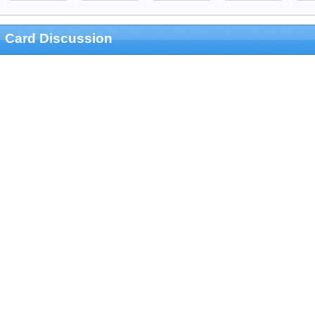
Card Discussion