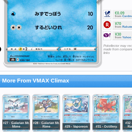
€0.09
from
Cardm
¥70
from
Rakut
¥30
from
Yahoo
Pokellector may re
made from companie
links
More From VMAX Climax
#27 - Galarian Mr.
#28 - Galarian Mr.
#32 
Mime
Rime
#29 - Vaporeon
#31 - Octillery
Ra