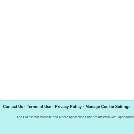
Contact Us
•
Terms of Use
•
Privacy Policy
•
Manage Cookie Settings
The Pokellector Website and Mobile Applications are not affiliated with, sponso