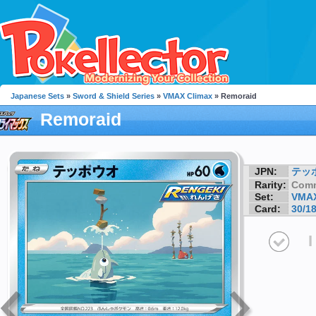
Japanese Sets
»
Sword & Shield Series
»
VMAX Climax
» Remoraid
Remoraid
JPN:
テッ
Rarity:
Com
Set:
VMAX
Card:
30/1
I