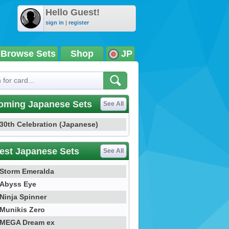
Hello Guest!
sign in
|
register
Browse Sets
Shop
JP
oming Japanese Sets
See All
30th Celebration (Japanese)
est Japanese Sets
See All
Storm Emeralda
Abyss Eye
Ninja Spinner
Munikis Zero
MEGA Dream ex