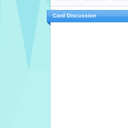
Card Discussion