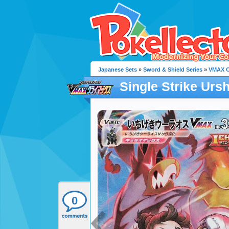
Japanese Sets
»
Sword & Shield Series
»
VMAX C
Single Strike Urs
0