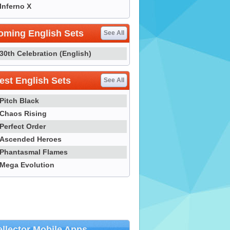
Inferno X
oming English Sets
See All
30th Celebration (English)
st English Sets
See All
Pitch Black
Chaos Rising
Perfect Order
Ascended Heroes
Phantasmal Flames
Mega Evolution
llector Mobile Apps