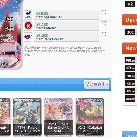
€29.99
from
Cardmarket
Upc
¥2,100
from
Rakuten
¥1,500
from
Yahoo Japan
Newe
Pokellector may receive commision from purchases
made from companies listed above when you click our
links
View All »
#241 - Rapid
ingle
#240 - Rapid
Strike Urshifu
#242 - Galarian
hifu V
Strike Urshifu V
VMAX
Moltres V
Poke