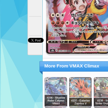
More From VMAX Climax
#236 - Shadow
Rider Calyrex
#237 - Galarian
#238 - S
VMAX
Zapdos V
Strike Urs