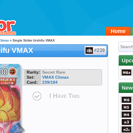
Home
limax
» Single Strike Urshifu VMAX
hifu VMAX
#239
Upc
Rarity:
Secret Rare
Set:
VMAX Climax
Card:
239/184
New
I Have This