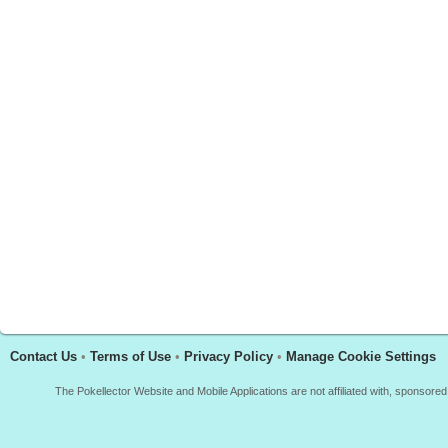
Contact Us
•
Terms of Use
•
Privacy Policy
•
Manage Cookie Settings
The Pokellector Website and Mobile Applications are not affiliated with, sponso