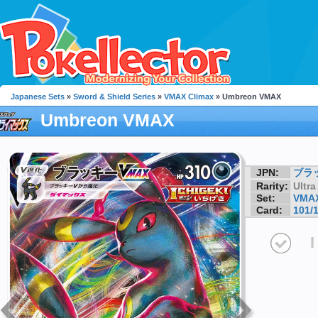
Japanese Sets
»
Sword & Shield Series
»
VMAX Climax
» Umbreon VMAX
Umbreon VMAX
JPN:
ブラ
Rarity:
Ultra
Set:
VMAX
Card:
101/
I