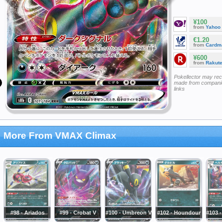
¥100
from
Yahoo
€1.20
from
Cardm
¥600
from
Rakut
Pokellector may re
made from companie
links
More From VMAX Climax
#98 - Ariados
#99 - Crobat V
#100 - Umbreon V
#102 - Houndour
#103 