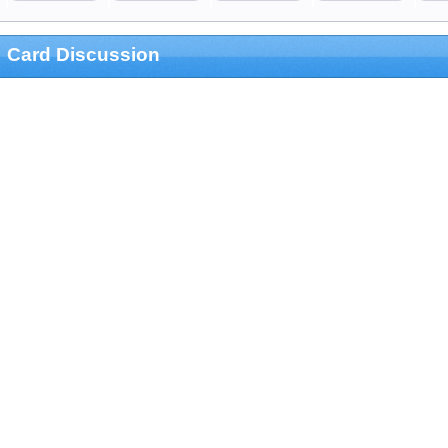
Card Discussion