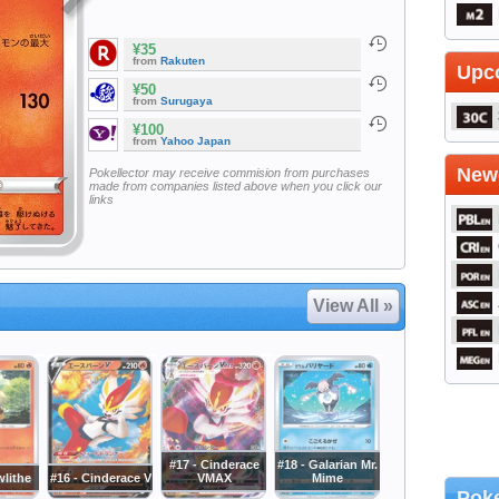
¥35
from
Rakuten
Upc
¥50
from
Surugaya
¥100
from
Yahoo Japan
Newe
Pokellector may receive commision from purchases
made from companies listed above when you click our
links
View All »
#17 - Cinderace
#18 - Galarian Mr.
wlithe
#16 - Cinderace V
VMAX
Mime
Poke