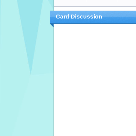
Card Discussion