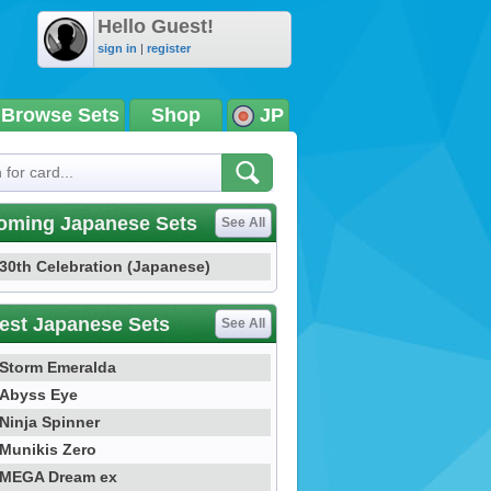
Hello Guest!
sign in
|
register
Browse Sets
Shop
JP
oming Japanese Sets
See All
30th Celebration (Japanese)
est Japanese Sets
See All
Storm Emeralda
Abyss Eye
Ninja Spinner
Munikis Zero
MEGA Dream ex