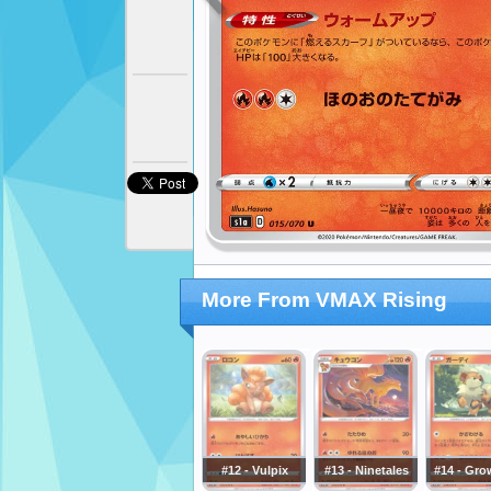
More From VMAX Rising
#12 - Vulpix
#13 - Ninetales
#14 - Gro