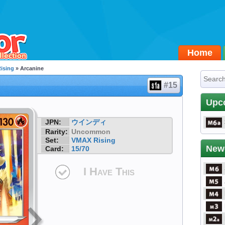
Home
ising
» Arcanine
#15
Upc
JPN:
ウインディ
Rarity:
Uncommon
Set:
VMAX Rising
New
Card:
15/70
I Have This