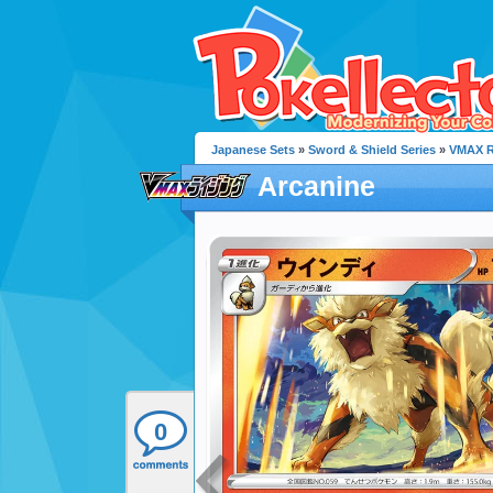
Japanese Sets
»
Sword & Shield Series
»
VMAX R
Arcanine
0