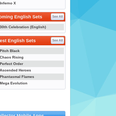
Inferno X
oming English Sets
See All
30th Celebration (English)
st English Sets
See All
Pitch Black
Chaos Rising
Perfect Order
Ascended Heroes
Phantasmal Flames
Mega Evolution
llector Mobile Apps