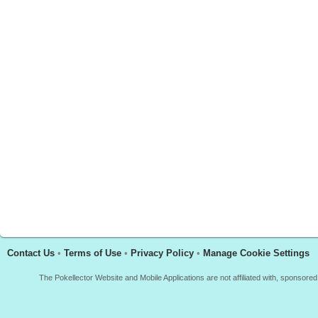
Contact Us
•
Terms of Use
•
Privacy Policy
•
Manage Cookie Settings
The Pokellector Website and Mobile Applications are not affiliated with, sponso