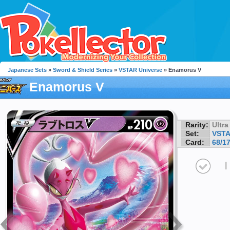
Japanese Sets
»
Sword & Shield Series
»
VSTAR Universe
» Enamorus V
Enamorus V
Rarity:
Ultra
Set:
VSTA
Card:
68/1
I