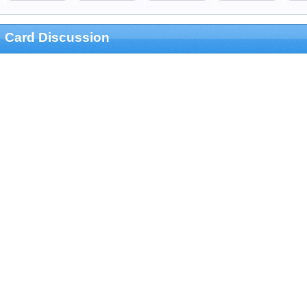
Card Discussion