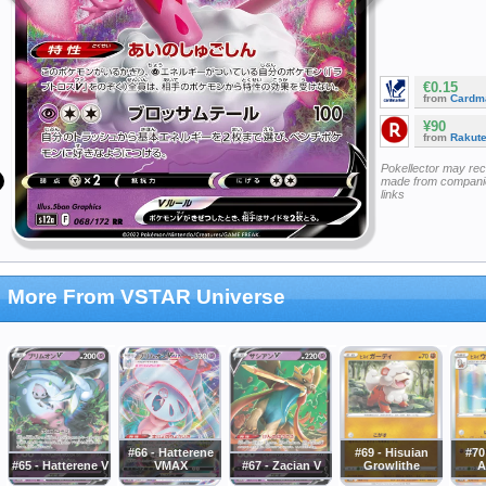
€0.15
from
Cardm
¥90
from
Rakut
Pokellector may re
made from companie
links
More From VSTAR Universe
#66 - Hatterene
#69 - Hisuian
#70
#65 - Hatterene V
VMAX
#67 - Zacian V
Growlithe
A