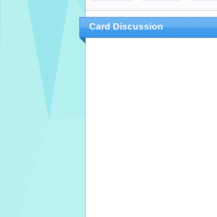
Card Discussion