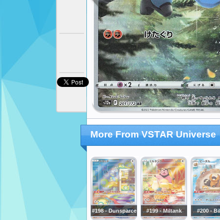
More From VSTAR Universe
#198 - Dunsparce
#199 - Miltank
#200 - Bi