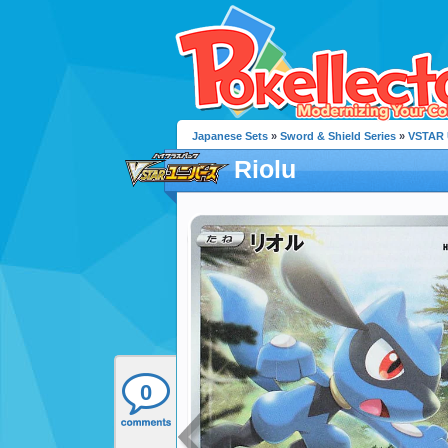
Japanese Sets
»
Sword & Shield Series
»
VSTAR 
Riolu
0