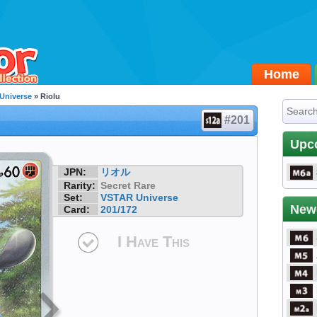
Home
Universe
» Riolu
#201
Upc
JPN:
リオル
Rarity:
Secret Rare
Set:
VSTAR Universe
New
Card:
201/172
I Have This