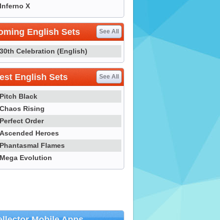
Inferno X
oming English Sets
See All
30th Celebration (English)
st English Sets
See All
Pitch Black
Chaos Rising
Perfect Order
Ascended Heroes
Phantasmal Flames
Mega Evolution
llector Mobile Apps