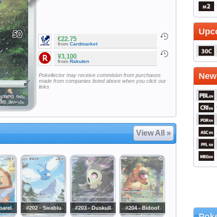
Upc
€22.75
from
Cardmarket
¥3,100
from
Rakuten
Newe
Pokellector may receive commision from purchases
made from companies listed above when you click our
links
View All »
barel
#202 - Swablu
#203 - Duskull
#204 - Bidoof
Poke