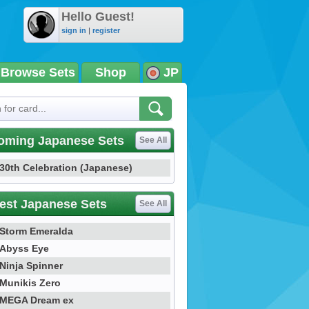
Hello Guest!
sign in
|
register
Browse Sets
Shop
JP
oming Japanese Sets
See All
30th Celebration (Japanese)
est Japanese Sets
See All
Storm Emeralda
Abyss Eye
Ninja Spinner
Munikis Zero
MEGA Dream ex