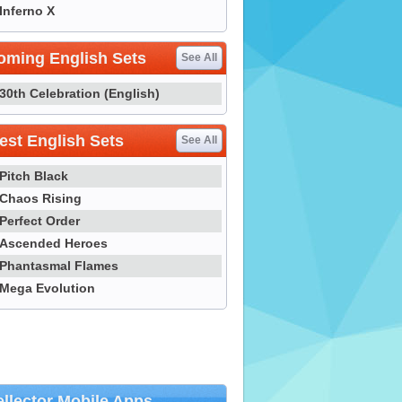
Inferno X
oming English Sets
See All
30th Celebration (English)
st English Sets
See All
Pitch Black
Chaos Rising
Perfect Order
Ascended Heroes
Phantasmal Flames
Mega Evolution
llector Mobile Apps