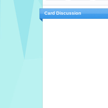
Card Discussion