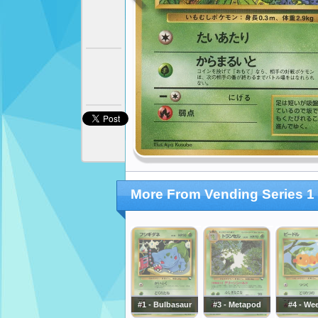
More From Vending Series 1 
#1 - Bulbasaur
#3 - Metapod
#4 - We