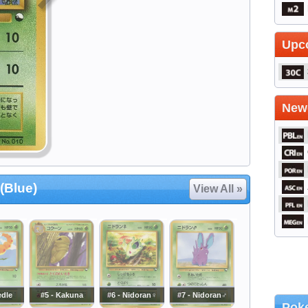
Upc
Newe
(Blue)
View All »
edle
#5 - Kakuna
#6 - Nidoran♀
#7 - Nidoran♂
Poke