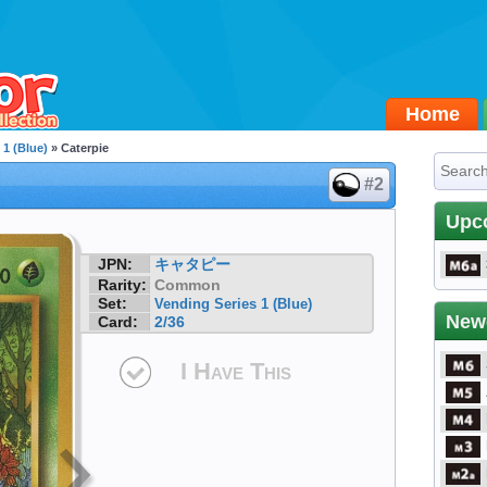
Home
 1 (Blue)
» Caterpie
#2
Upc
JPN:
キャタピー
Rarity:
Common
Set:
Vending Series 1 (Blue)
New
Card:
2/36
I Have This