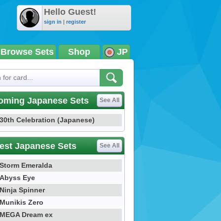
Hello Guest!
sign in
|
register
Browse Sets
Shop
JP
oming Japanese Sets
See All
30th Celebration (Japanese)
est Japanese Sets
See All
Storm Emeralda
Abyss Eye
Ninja Spinner
Munikis Zero
MEGA Dream ex