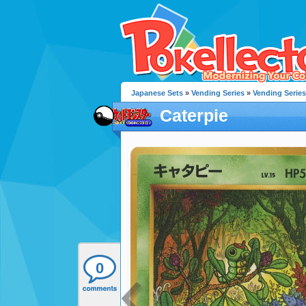
Japanese Sets
»
Vending Series
»
Vending Series
Caterpie
0