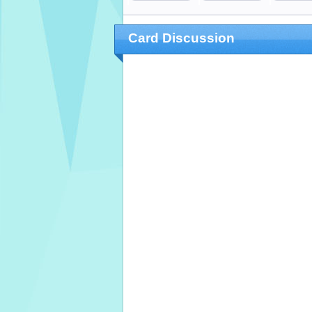
Card Discussion