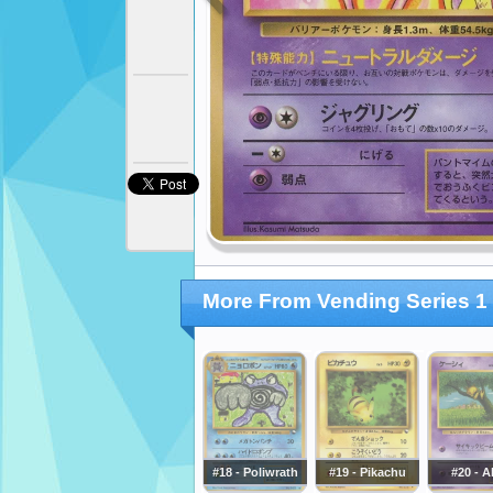
More From Vending Series 1 
#18 - Poliwrath
#19 - Pikachu
#20 - A