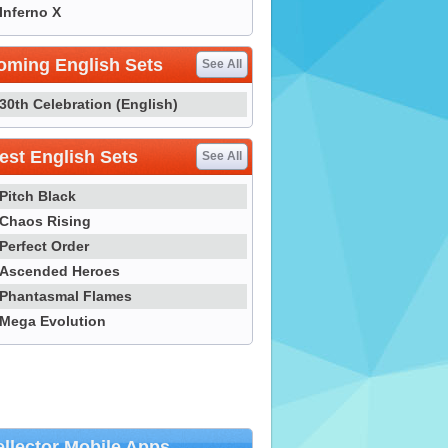
Inferno X
oming English Sets
See All
30th Celebration (English)
st English Sets
See All
Pitch Black
Chaos Rising
Perfect Order
Ascended Heroes
Phantasmal Flames
Mega Evolution
llector Mobile Apps