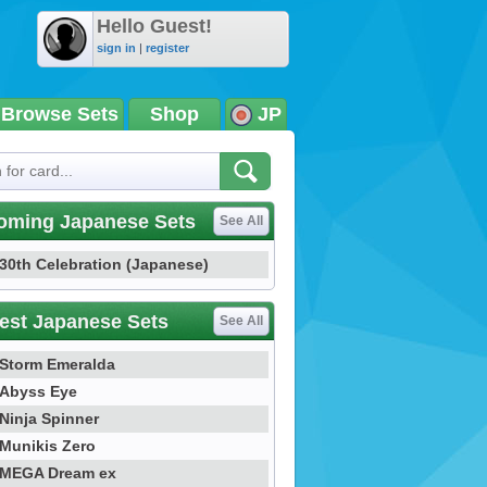
Hello Guest!
sign in
|
register
Browse Sets
Shop
JP
oming Japanese Sets
See All
30th Celebration (Japanese)
est Japanese Sets
See All
Storm Emeralda
Abyss Eye
Ninja Spinner
Munikis Zero
MEGA Dream ex