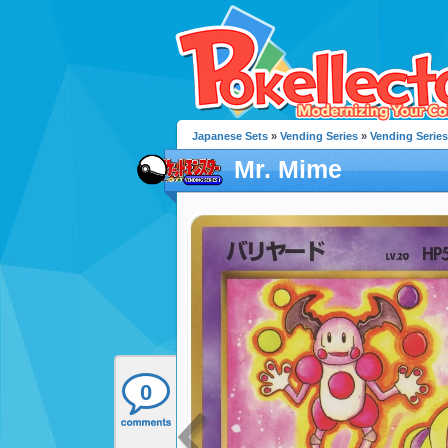
Japanese Sets
»
Vending Series
»
Vending Series
Mr. Mime
0