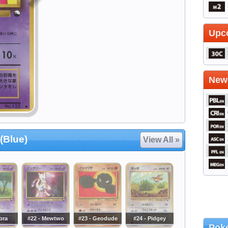
Upc
Newe
(Blue)
View All »
bra
#22 - Mewtwo
#23 - Geodude
#24 - Pidgey
Poke