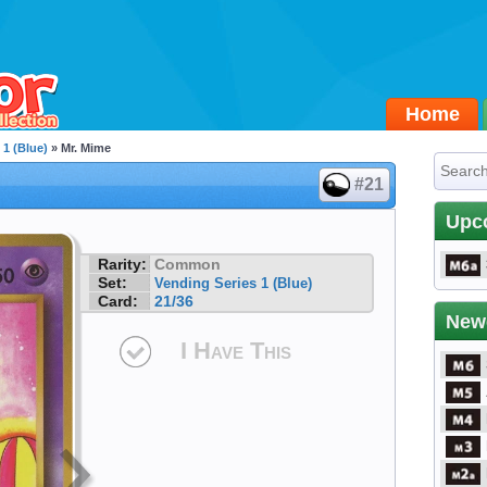
Home
 1 (Blue)
» Mr. Mime
#21
Upc
Rarity:
Common
Set:
Vending Series 1 (Blue)
Card:
21/36
New
I Have This