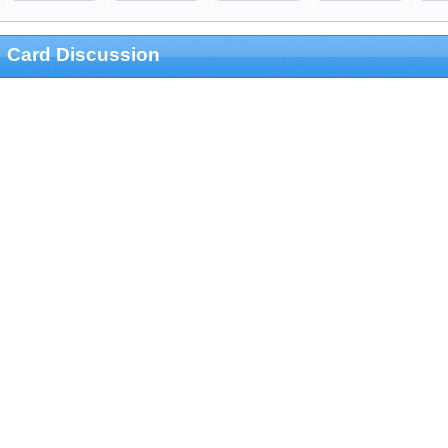
Card Discussion