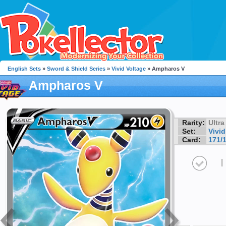
English Sets
»
Sword & Shield Series
»
Vivid Voltage
» Ampharos V
Ampharos V
Rarity:
Ultra
Set:
Vivid
Card:
171/
I