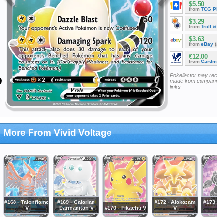
$5.50
from
TCG P
$3.29
from
Troll 
$3.63
from
eBay
(
€12.00
from
Cardm
Pokellector may re
made from companie
links
More From Vivid Voltage
#168 - Talonflame
#169 - Galarian
#172 - Alakazam
#173 
V
Darmanitan V
#170 - Pikachu V
V