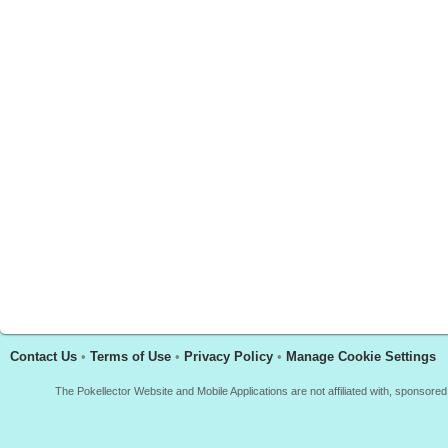
Contact Us
•
Terms of Use
•
Privacy Policy
•
Manage Cookie Settings
The Pokellector Website and Mobile Applications are not affiliated with, sponso