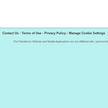
Contact Us
•
Terms of Use
•
Privacy Policy
•
Manage Cookie Settings
The Pokellector Website and Mobile Applications are not affiliated with, sponso