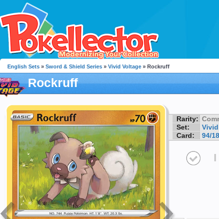
English Sets
»
Sword & Shield Series
»
Vivid Voltage
» Rockruff
Rockruff
Rarity:
Com
Set:
Vivid
Card:
94/1
I