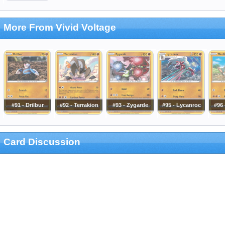
More From Vivid Voltage
#91 - Drilbur
#92 - Terrakion
#93 - Zygarde
#95 - Lycanroc
#96
Card Discussion