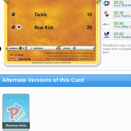
$0.01
from
TCG P
$0.39
from
Troll 
$0.99
from
eBay
(
€0.02
from
Cardm
Pokellector may re
made from companie
links
Alternate Versions of this Card
Reverse Holo