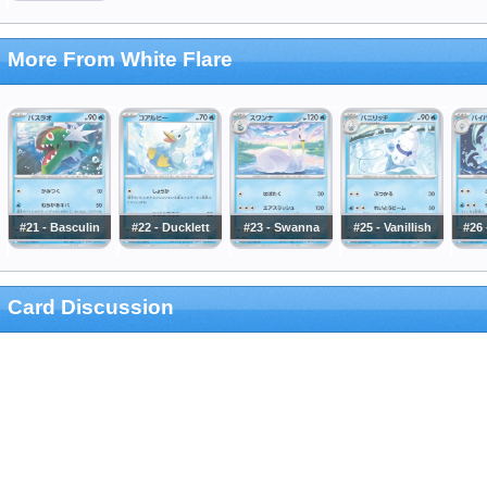
More From White Flare
#21 - Basculin
#22 - Ducklett
#23 - Swanna
#25 - Vanillish
#26 
Card Discussion