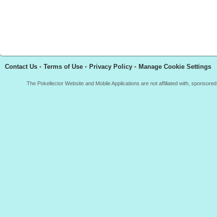
Contact Us
•
Terms of Use
•
Privacy Policy
•
Manage Cookie Settings
The Pokellector Website and Mobile Applications are not affiliated with, sponso