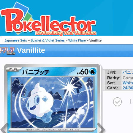
Japanese Sets
»
Scarlet & Violet Series
»
White Flare
» Vanillite
Vanillite
JPN:
バニ
Rarity:
Com
Set:
White
Card:
24/8
I