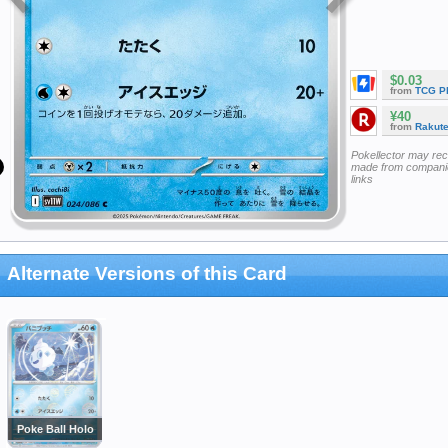
$0.03
from
TCG P
¥40
from
Rakut
Pokellector may re
made from companie
links
Alternate Versions of this Card
Poke Ball Holo