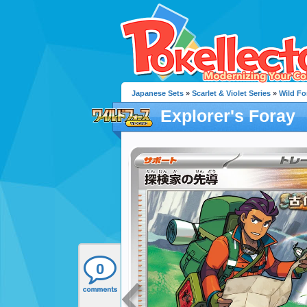
Japanese Sets
»
Scarlet & Violet Series
»
Wild Fo
Explorer's Foray
0