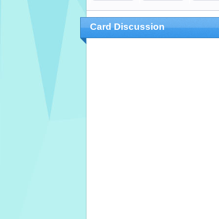
Card Discussion