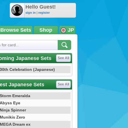
Hello Guest!
sign in
|
register
Browse Sets
Shop
JP
oming Japanese Sets
See All
30th Celebration (Japanese)
est Japanese Sets
See All
Storm Emeralda
Abyss Eye
Ninja Spinner
Munikis Zero
MEGA Dream ex