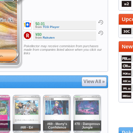
Upc
$0.01
from
TCG Player
¥80
from
Rakuten
Newe
Pokellector may receive commision from purchases
made from companies listed above when you click our
links
View All »
ximum
#69 - Morty's
#70 - Dangerous
#68 - Eri
Confidence
Jungle
Poke