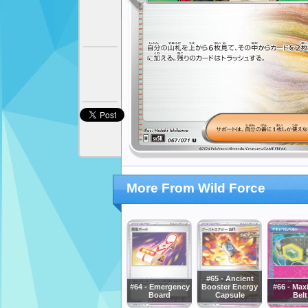
More From Wild Force
#65 - Ancient
#64 - Emergency
Booster Energy
#66 - Ma
Board
Capsule
Belt