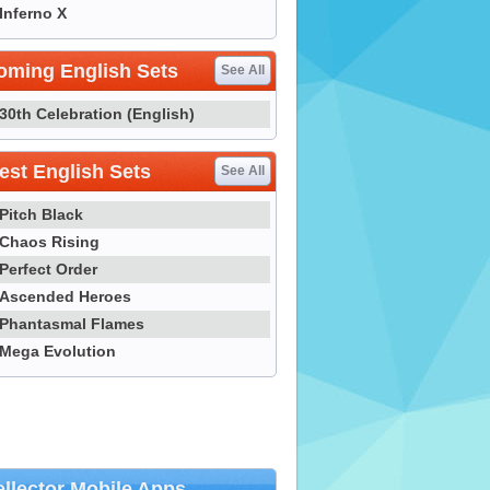
Inferno X
oming English Sets
See All
30th Celebration (English)
st English Sets
See All
Pitch Black
Chaos Rising
Perfect Order
Ascended Heroes
Phantasmal Flames
Mega Evolution
llector Mobile Apps