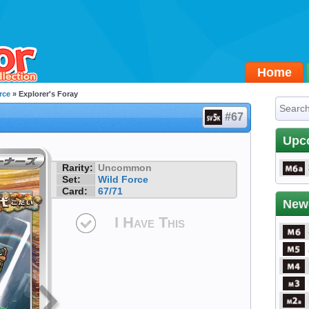
Home
rce
» Explorer's Foray
#67
Upc
Rarity:
Uncommon
Set:
Wild Force
Card:
67/71
New
I Have This